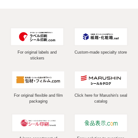
For original labels and
Custom-made specialty store
stickers
For original flexible and film
Click here for Marushin's seal
packaging
catalog