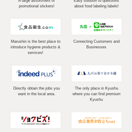
A large assortment of
Easy solution to questions
promotional stickers!
about food labeling labels!
Marushin is the best place to
Connecting Customers and
introduce hygiene products &
Businesses
services!
Directly obtain the jobs you
The only place in Kyushu
want in the local area.
where you can find premium
Kyushu