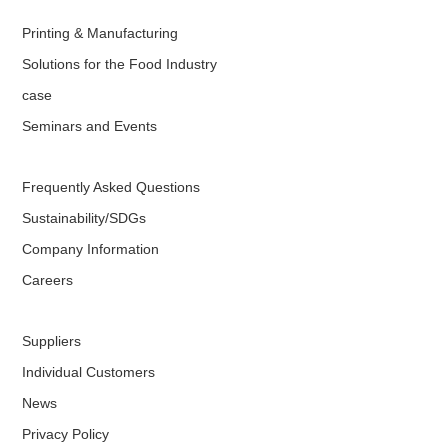
Printing & Manufacturing
Solutions for the Food Industry
case
Seminars and Events
Frequently Asked Questions
Sustainability/SDGs
Company Information
Careers
Suppliers
Individual Customers
News
Privacy Policy