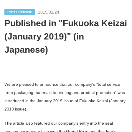
2019/01/24
Press Release
Published in "Fukuoka Keizai
(January 2019)" (in
Japanese)
We are pleased to announce that our company's "total service
from packaging materials to printing and product promotion" was
introduced in the January 2019 issue of Fukuoka Keizai (January
2019 issue).
The article also featured our company's entry into the seal
printing business, which won the Grand Prize and the Jury's