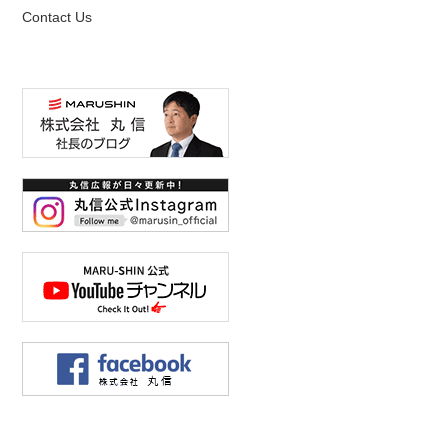
Contact Us