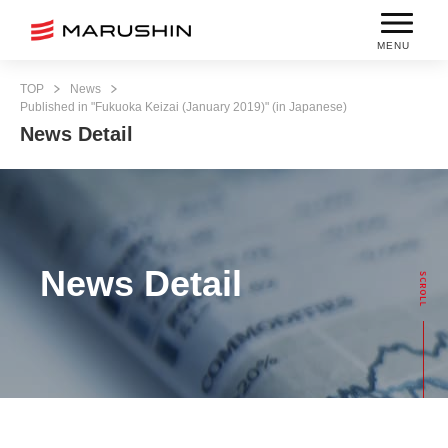
MENU
TOP
News
Published in "Fukuoka Keizai (January 2019)" (in Japanese)
News Detail
News Detail