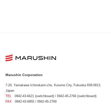
Marushin Corporation
7-20, Yamakawa Ichinokami-cho, Kurume City, Fukuoka 839-0813,
Japan
TEL
0942-43-6621 (switchboard) / 0942-45-2766 (switchboard)
FAX
0942-43-6855 / 0942-45-2769