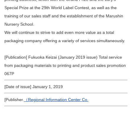
Special Prize at the 29th World Label Contest, as well as the
training of our sales staff and the establishment of the Marushin
Nursery School.
We will continue to strive to add even more value as a total
packaging company offering a variety of services simultaneously.
[Publication] Fukuoka Keizai (January 2019 issue) Total service
from packaging materials to printing and product sales promotion
067P
[Date of issue] January 1, 2019
[Publisher.
（Regional Information Center Co.