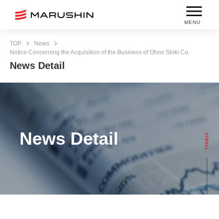
MENU
TOP
News
Notice Concerning the Acquisition of the Business of Ohno Shiki Co.
News Detail
News Detail