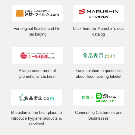
For original flexible and film
Click here for Marushin's seal
packaging
catalog
A large assortment of
Easy solution to questions
promotional stickers!
about food labeling labels!
Marushin is the best place to
Connecting Customers and
introduce hygiene products &
Businesses
services!