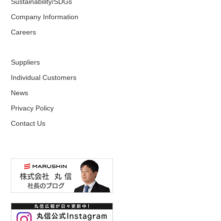
Sustainability/SDGs
Company Information
Careers
Suppliers
Individual Customers
News
Privacy Policy
Contact Us