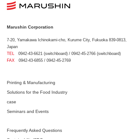
Marushin Corporation
7-20, Yamakawa Ichinokami-cho, Kurume City, Fukuoka 839-0813,
Japan
TEL
0942-43-6621 (switchboard) / 0942-45-2766 (switchboard)
FAX
0942-43-6855 / 0942-45-2769
Printing & Manufacturing
Solutions for the Food Industry
case
Seminars and Events
Frequently Asked Questions