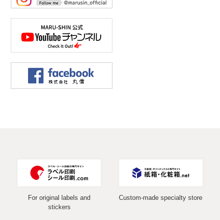
For original labels and
Custom-made specialty store
stickers