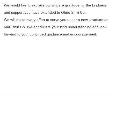
We would like to express our sincere gratitude for the kindness
and support you have extended to Ohno Shiki Co.
We will make every effort to serve you under a new structure as
Marushin Co. We appreciate your kind understanding and look
forward to your continued guidance and encouragement.