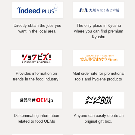
Directly obtain the jobs you
The only place in Kyushu
want in the local area.
where you can find premium
Kyushu
Provides information on
Mail order site for promotional
trends in the food industry!
tools and hygiene products
Disseminating information
Anyone can easily create an
related to food OEMs
original gift box.