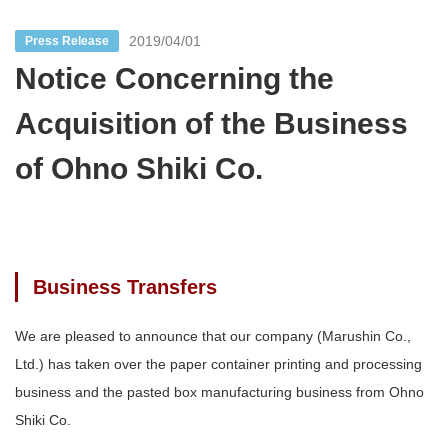
2019/04/01
Press Release
Notice Concerning the
Acquisition of the Business
of Ohno Shiki Co.
Business Transfers
We are pleased to announce that our company (Marushin Co.,
Ltd.) has taken over the paper container printing and processing
business and the pasted box manufacturing business from Ohno
Shiki Co.