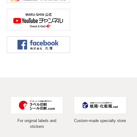
For original labels and
Custom-made specialty store
stickers