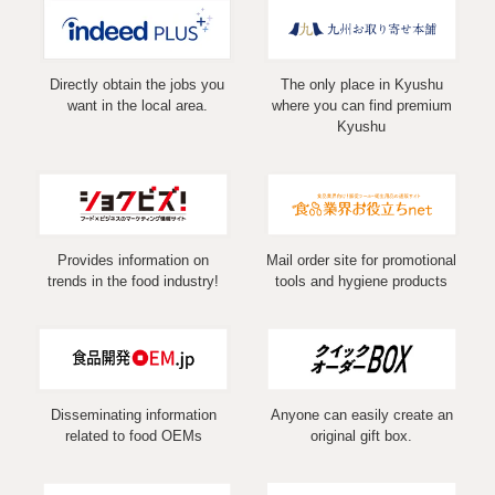
Directly obtain the jobs you
The only place in Kyushu
want in the local area.
where you can find premium
Kyushu
Provides information on
Mail order site for promotional
trends in the food industry!
tools and hygiene products
Disseminating information
Anyone can easily create an
related to food OEMs
original gift box.