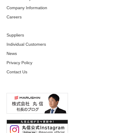
Company Information
Careers
Suppliers
Individual Customers
News
Privacy Policy
Contact Us