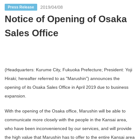
2019/04/08
Press Release
Notice of Opening of Osaka
Sales Office
(Headquarters: Kurume City, Fukuoka Prefecture; President: Yoji
Hiraki; hereafter referred to as "Marushin") announces the
opening of its Osaka Sales Office in April 2019 due to business
expansion.
With the opening of the Osaka office, Marushin will be able to
communicate more closely with the people in the Kansai area,
who have been inconvenienced by our services, and will provide
the high value that Marushin has to offer to the entire Kansai area