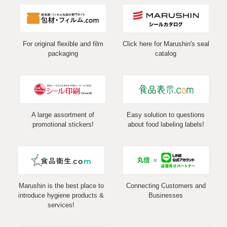
For original flexible and film
Click here for Marushin's seal
packaging
catalog
A large assortment of
Easy solution to questions
promotional stickers!
about food labeling labels!
Marushin is the best place to
Connecting Customers and
introduce hygiene products &
Businesses
services!