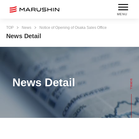
MENU
TOP
News
Notice of Opening of Osaka Sales Office
News Detail
News Detail