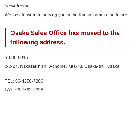
in the future.
We look forward to serving you in the Kansai area in the future.
Osaka Sales Office has moved to the
following address.
〒530-0015
3-3-27, Nakazakinishi 3-chome, Kita-ku, Osaka-shi, Osaka
TEL: 06-4256-7206
FAX: 06-7662-9328