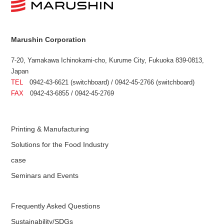
Marushin Corporation
7-20, Yamakawa Ichinokami-cho, Kurume City, Fukuoka 839-0813,
Japan
TEL
0942-43-6621 (switchboard) / 0942-45-2766 (switchboard)
FAX
0942-43-6855 / 0942-45-2769
Printing & Manufacturing
Solutions for the Food Industry
case
Seminars and Events
Frequently Asked Questions
Sustainability/SDGs