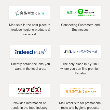
Marushin is the best place to
Connecting Customers and
introduce hygiene products &
Businesses
services!
Directly obtain the jobs you
The only place in Kyushu
want in the local area.
where you can find premium
Kyushu
Provides information on
Mail order site for promotional
trends in the food industry!
tools and hygiene products