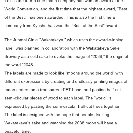
This is the fourth time that a company has won an award at the
World Convention, and the first time that the highest award, "Best
of the Best," has been awarded. This is also the first time a
company from Kyushu has won the "Best of the Best" award.
The Junmai Ginjo “Wakatakeya,” which uses the award-winning
label, was planned in collaboration with the Wakatakeya Sake
Brewery as a cold sake to evoke the image of "2038," the origin of
the word "2048.
The labels are made to look like “moons around the world” with
different expressions by creating and endlessly printing images of
moon craters on a transparent PET base, and pasting half-cut
semi-circular pieces of wood to each label. The "world" is
expressed by pasting the semi-circular half-cut trees together.
The label is designed with the hope that people drinking
Wakatakeya's sake and watching the 2038 moon will have a
peaceful time.