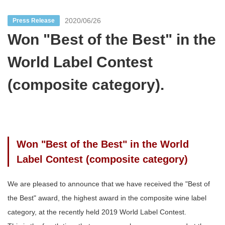
2020/06/26
Press Release
Won "Best of the Best" in the
World Label Contest
(composite category).
Won "Best of the Best" in the World
Label Contest (composite category)
We are pleased to announce that we have received the "Best of
the Best" award, the highest award in the composite wine label
category, at the recently held 2019 World Label Contest.