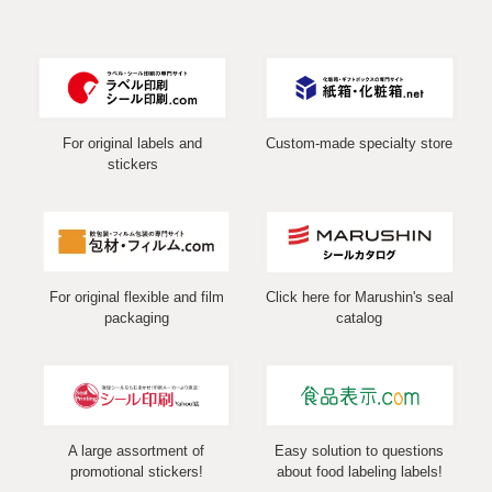
For original labels and
Custom-made specialty store
stickers
For original flexible and film
Click here for Marushin's seal
packaging
catalog
A large assortment of
Easy solution to questions
promotional stickers!
about food labeling labels!