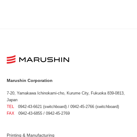
Marushin Corporation
7-20, Yamakawa Ichinokami-cho, Kurume City, Fukuoka 839-0813,
Japan
TEL
0942-43-6621 (switchboard) / 0942-45-2766 (switchboard)
FAX
0942-43-6855 / 0942-45-2769
Printing & Manufacturing