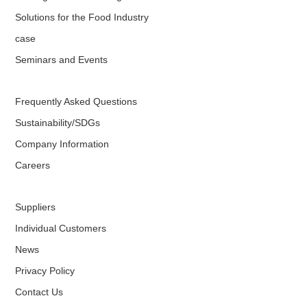
Solutions for the Food Industry
case
Seminars and Events
Frequently Asked Questions
Sustainability/SDGs
Company Information
Careers
Suppliers
Individual Customers
News
Privacy Policy
Contact Us