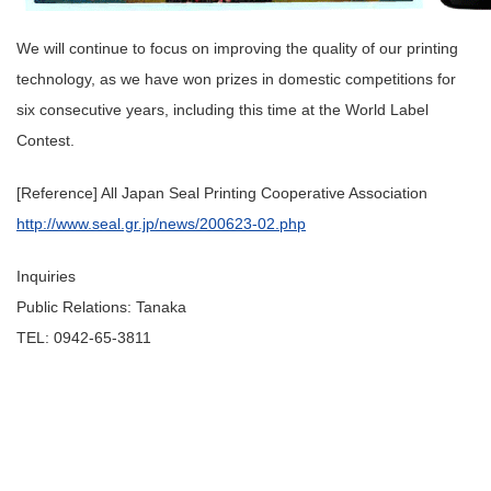
We will continue to focus on improving the quality of our printing
technology, as we have won prizes in domestic competitions for
six consecutive years, including this time at the World Label
Contest.
[Reference] All Japan Seal Printing Cooperative Association
http://www.seal.gr.jp/news/200623-02.php
Inquiries
Public Relations: Tanaka
TEL: 0942-65-3811