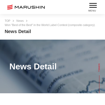
MENU
TOP
News
Won "Best of the Best" in the World Label Contest (composite category).
News Detail
News Detail