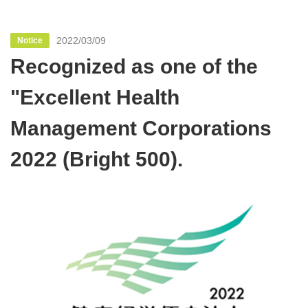
2022/03/09
Notice
Recognized as one of the
"Excellent Health
Management Corporations
2022 (Bright 500).