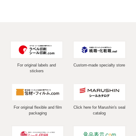
For original labels and
Custom-made specialty store
stickers
For original flexible and film
Click here for Marushin's seal
packaging
catalog