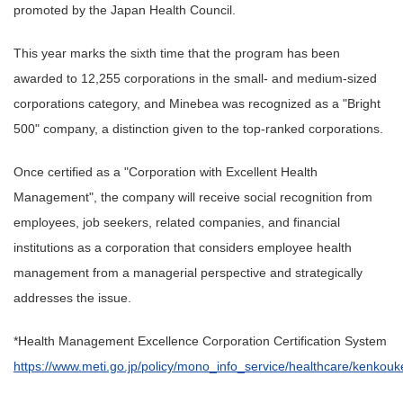
promoted by the Japan Health Council.
This year marks the sixth time that the program has been
awarded to 12,255 corporations in the small- and medium-sized
corporations category, and Minebea was recognized as a "Bright
500" company, a distinction given to the top-ranked corporations.
Once certified as a "Corporation with Excellent Health
Management", the company will receive social recognition from
employees, job seekers, related companies, and financial
institutions as a corporation that considers employee health
management from a managerial perspective and strategically
addresses the issue.
*Health Management Excellence Corporation Certification System
https://www.meti.go.jp/policy/mono_info_service/healthcare/kenkouk