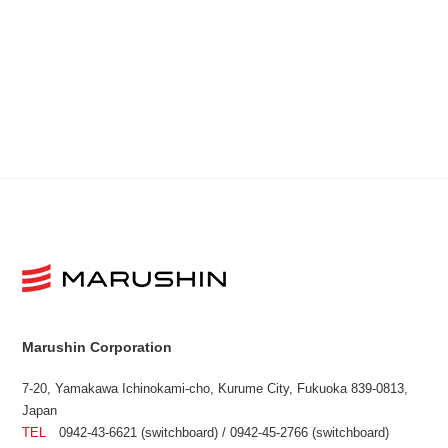
Marushin Corporation
7-20, Yamakawa Ichinokami-cho, Kurume City, Fukuoka 839-0813,
Japan
TEL
0942-43-6621 (switchboard) / 0942-45-2766 (switchboard)