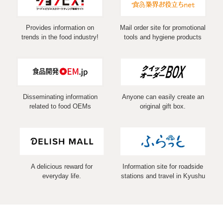
Provides information on
Mail order site for promotional
trends in the food industry!
tools and hygiene products
Disseminating information
Anyone can easily create an
related to food OEMs
original gift box.
A delicious reward for
Information site for roadside
everyday life.
stations and travel in Kyushu
COPYRIGHT (C) 2026 MARUSHIN Co.