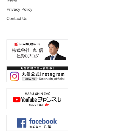
Privacy Policy
Contact Us