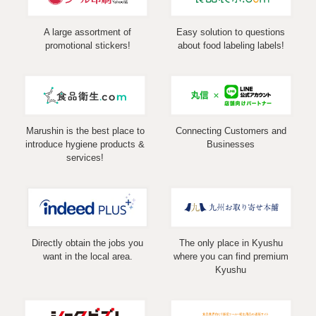
A large assortment of
Easy solution to questions
promotional stickers!
about food labeling labels!
Marushin is the best place to
Connecting Customers and
introduce hygiene products &
Businesses
services!
Directly obtain the jobs you
The only place in Kyushu
want in the local area.
where you can find premium
Kyushu