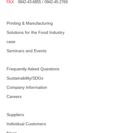
FAX
0942-43-6855 / 0942-45-2769
Printing & Manufacturing
Solutions for the Food Industry
case
Seminars and Events
Frequently Asked Questions
Sustainability/SDGs
Company Information
Careers
Suppliers
Individual Customers
News