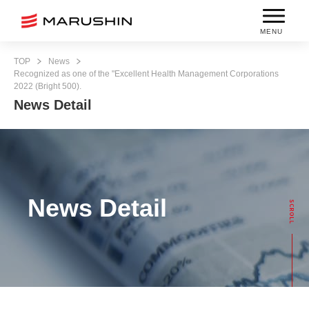
MENU
TOP
News
Recognized as one of the "Excellent Health Management Corporations
2022 (Bright 500).
News Detail
News Detail