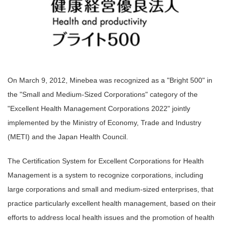
On March 9, 2012, Minebea was recognized as a "Bright 500" in
the "Small and Medium-Sized Corporations" category of the
"Excellent Health Management Corporations 2022" jointly
implemented by the Ministry of Economy, Trade and Industry
(METI) and the Japan Health Council.
The Certification System for Excellent Corporations for Health
Management is a system to recognize corporations, including
large corporations and small and medium-sized enterprises, that
practice particularly excellent health management, based on their
efforts to address local health issues and the promotion of health