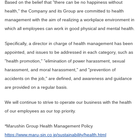
Based on the belief that "there can be no happiness without
health," the Company and its Group are committed to health
management with the aim of realizing a workplace environment in
which all employees can work in good physical and mental health.
Specifically, a director in charge of health management has been
appointed, and issues to be addressed in each category, such as
"health promotion," "elimination of power harassment, sexual
harassment, and moral harassment," and "prevention of
accidents on the job," are defined, and awareness and guidance
are provided on a regular basis.
We will continue to strive to operate our business with the health
of our employees as our top priority.
*Marushin Group Health Management Policy
https://www.maru-sin.co.jp/sustainability/health.html