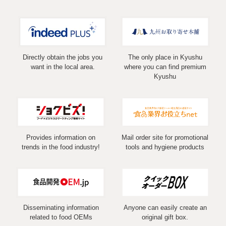
Directly obtain the jobs you
The only place in Kyushu
want in the local area.
where you can find premium
Kyushu
Provides information on
Mail order site for promotional
trends in the food industry!
tools and hygiene products
Disseminating information
Anyone can easily create an
related to food OEMs
original gift box.