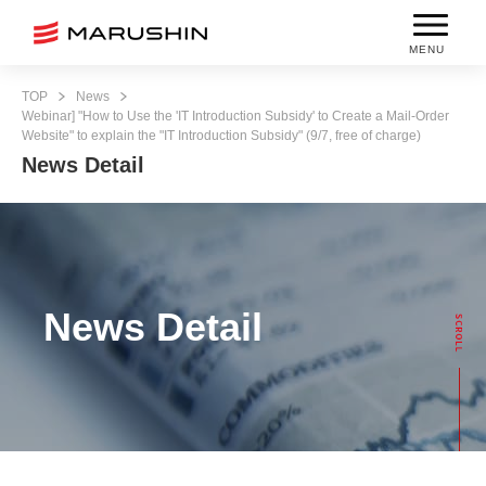
MENU
TOP
News
Webinar] "How to Use the 'IT Introduction Subsidy' to Create a Mail-Order
Website" to explain the "IT Introduction Subsidy" (9/7, free of charge)
News Detail
News Detail