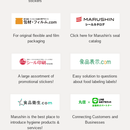
stickers
For original flexible and film
Click here for Marushin's seal
packaging
catalog
A large assortment of
Easy solution to questions
promotional stickers!
about food labeling labels!
Marushin is the best place to
Connecting Customers and
introduce hygiene products &
Businesses
services!