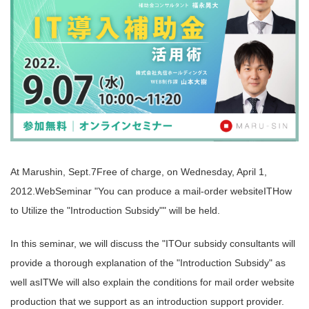
At Marushin, Sept.
7
Free of charge, on Wednesday, April 1,
2012.
Web
Seminar "You can produce a mail-order website
IT
How
to Utilize the "Introduction Subsidy"" will be held.
In this seminar, we will discuss the "
IT
Our subsidy consultants will
provide a thorough explanation of the "Introduction Subsidy" as
well as
IT
We will also explain the conditions for mail order website
production that we support as an introduction support provider.