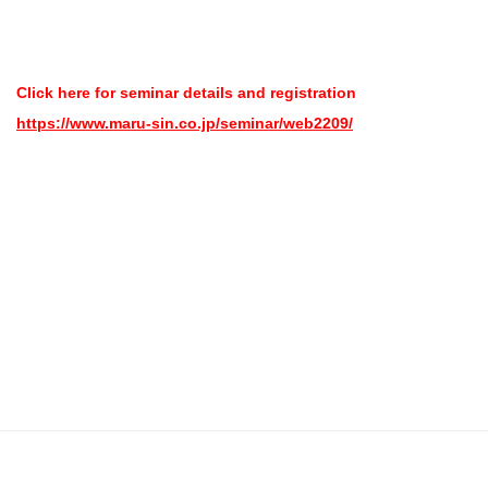
Click here for seminar details and registration
https://www.maru-sin.co.jp/seminar/web2209/