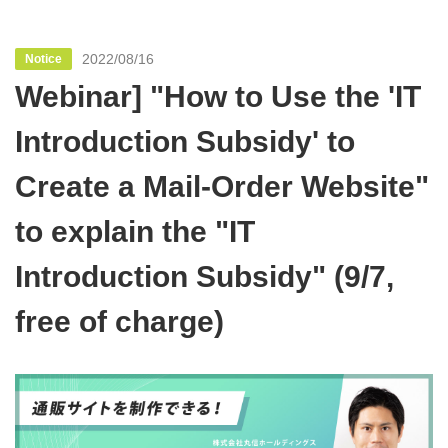
2022/08/16
Notice
Webinar] "How to Use the 'IT
Introduction Subsidy' to
Create a Mail-Order Website"
to explain the "IT
Introduction Subsidy" (9/7,
free of charge)