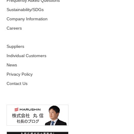
Frequently Asked Questions
Sustainability/SDGs
Company Information
Careers
Suppliers
Individual Customers
News
Privacy Policy
Contact Us