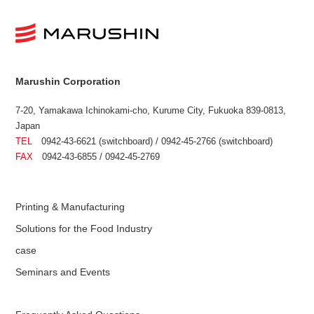
Marushin Corporation
7-20, Yamakawa Ichinokami-cho, Kurume City, Fukuoka 839-0813,
Japan
TEL
0942-43-6621 (switchboard) / 0942-45-2766 (switchboard)
FAX
0942-43-6855 / 0942-45-2769
Printing & Manufacturing
Solutions for the Food Industry
case
Seminars and Events