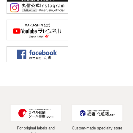
For original labels and
Custom-made specialty store