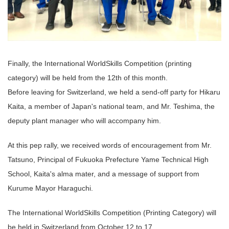
Finally, the International WorldSkills Competition (printing
category) will be held from the 12th of this month.
Before leaving for Switzerland, we held a send-off party for Hikaru
Kaita, a member of Japan's national team, and Mr. Teshima, the
deputy plant manager who will accompany him.
At this pep rally, we received words of encouragement from Mr.
Tatsuno, Principal of Fukuoka Prefecture Yame Technical High
School, Kaita's alma mater, and a message of support from
Kurume Mayor Haraguchi.
The International WorldSkills Competition (Printing Category) will
be held in Switzerland from October 12 to 17.