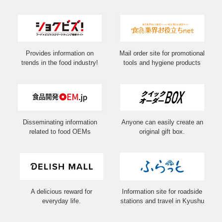
Provides information on
Mail order site for promotional
trends in the food industry!
tools and hygiene products
Disseminating information
Anyone can easily create an
related to food OEMs
original gift box.
A delicious reward for
Information site for roadside
everyday life.
stations and travel in Kyushu