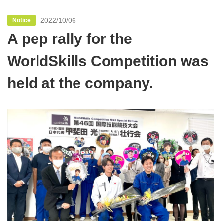
2022/10/06
Notice
A pep rally for the
WorldSkills Competition was
held at the company.