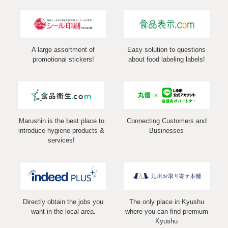
A large assortment of
Easy solution to questions
promotional stickers!
about food labeling labels!
Marushin is the best place to
Connecting Customers and
introduce hygiene products &
Businesses
services!
Directly obtain the jobs you
The only place in Kyushu
want in the local area.
where you can find premium
Kyushu