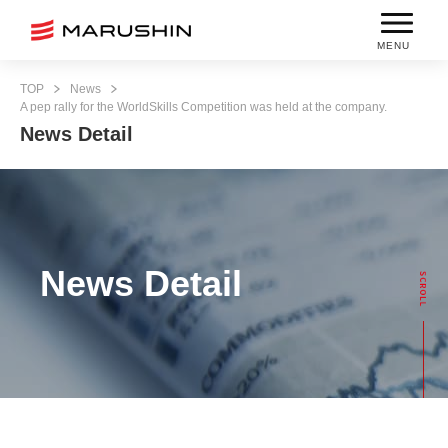
MENU
TOP
News
A pep rally for the WorldSkills Competition was held at the company.
News Detail
News Detail