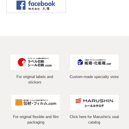
For original labels and
Custom-made specialty store
stickers
For original flexible and film
Click here for Marushin's seal
packaging
catalog