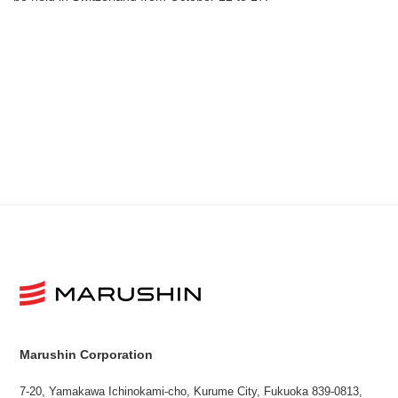
Marushin Corporation
7-20, Yamakawa Ichinokami-cho, Kurume City, Fukuoka 839-0813,