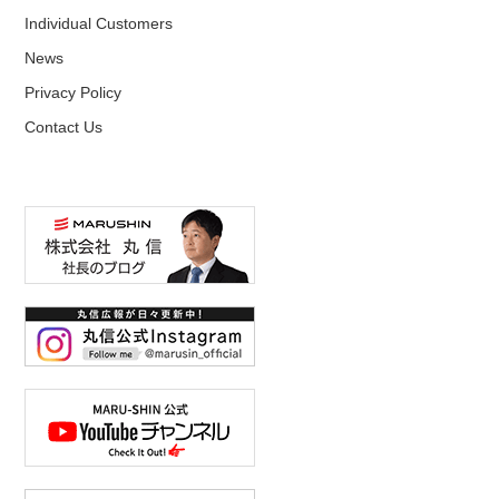
Individual Customers
News
Privacy Policy
Contact Us