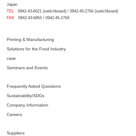
Japan
TEL
0942-43-6621 (switchboard) / 0942-45-2766 (switchboard)
FAX
0942-43-6855 / 0942-45-2769
Printing & Manufacturing
Solutions for the Food Industry
case
Seminars and Events
Frequently Asked Questions
Sustainability/SDGs
Company Information
Careers
Suppliers