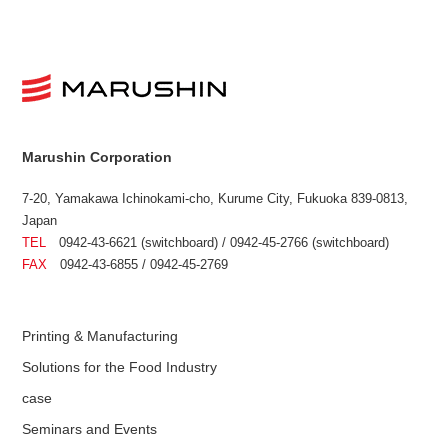
Marushin Corporation
7-20, Yamakawa Ichinokami-cho, Kurume City, Fukuoka 839-0813,
Japan
TEL
0942-43-6621 (switchboard) / 0942-45-2766 (switchboard)
FAX
0942-43-6855 / 0942-45-2769
Printing & Manufacturing
Solutions for the Food Industry
case
Seminars and Events