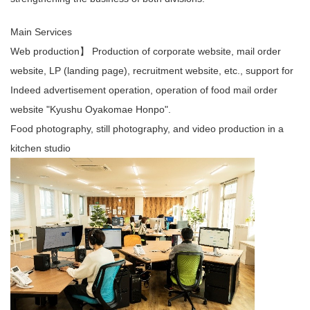
Main Services
Web production】 Production of corporate website, mail order
website, LP (landing page), recruitment website, etc., support for
Indeed advertisement operation, operation of food mail order
website "Kyushu Oyakomae Honpo".
Food photography, still photography, and video production in a
kitchen studio