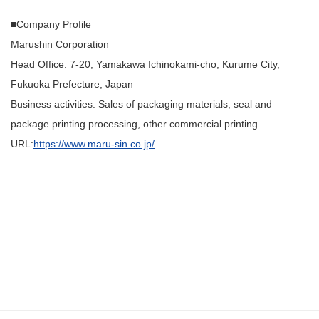
■Company Profile
Marushin Corporation
Head Office: 7-20, Yamakawa Ichinokami-cho, Kurume City,
Fukuoka Prefecture, Japan
Business activities: Sales of packaging materials, seal and
package printing processing, other commercial printing
URL:
https://www.maru-sin.co.jp/