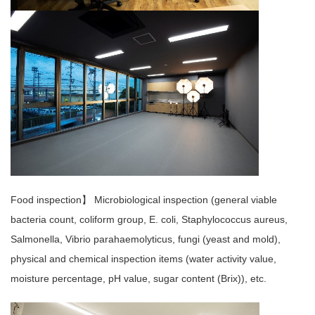
Food inspection】 Microbiological inspection (general viable
bacteria count, coliform group, E. coli, Staphylococcus aureus,
Salmonella, Vibrio parahaemolyticus, fungi (yeast and mold),
physical and chemical inspection items (water activity value,
moisture percentage, pH value, sugar content (Brix)), etc.