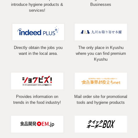
introduce hygiene products &
Businesses
services!
Directly obtain the jobs you
The only place in Kyushu
want in the local area.
where you can find premium
Kyushu
Provides information on
Mail order site for promotional
trends in the food industry!
tools and hygiene products