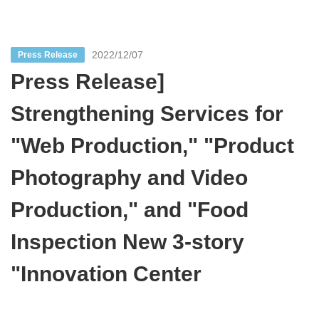
2022/12/07
Press Release
Press Release]
Strengthening Services for
"Web Production," "Product
Photography and Video
Production," and "Food
Inspection New 3-story
"Innovation Center