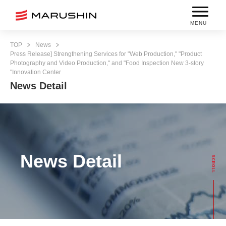
MENU
TOP
News
Press Release] Strengthening Services for "Web Production," "Product
Photography and Video Production," and "Food Inspection New 3-story
"Innovation Center
News Detail
News Detail