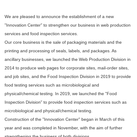
We are pleased to announce the establishment of a new
"Innovation Center" to strengthen our business in web production
services and food inspection services.
Our core business is the sale of packaging materials and the
printing and processing of seals, labels, and packages. As
ancillary businesses, we launched the Web Production Division in
2014 to produce web pages for corporate sites, mail-order sites,
and job sites, and the Food Inspection Division in 2019 to provide
food testing services such as microbiological and
physical/chemical testing. In 2019, we launched the "Food
Inspection Division" to provide food inspection services such as
microbiological and physical/chemical testing.
Construction of the "Innovation Center" began in March of this
year and was completed in November, with the aim of further
strengthening the business of both divisions.