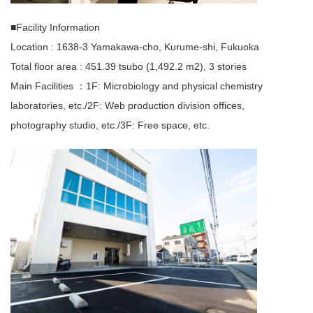
■Facility Information
Location : 1638-3 Yamakawa-cho, Kurume-shi, Fukuoka
Total floor area : 451.39 tsubo (1,492.2 m2), 3 stories
Main Facilities ：1F: Microbiology and physical chemistry
laboratories, etc./2F: Web production division offices,
photography studio, etc./3F: Free space, etc.