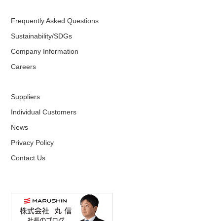
Frequently Asked Questions
Sustainability/SDGs
Company Information
Careers
Suppliers
Individual Customers
News
Privacy Policy
Contact Us