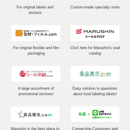
For original labels and
Custom-made specialty store
stickers
For original flexible and film
Click here for Marushin's seal
packaging
catalog
A large assortment of
Easy solution to questions
promotional stickers!
about food labeling labels!
Marushin is the best place to
Connecting Customers and