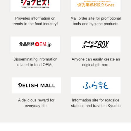
Provides information on
Mail order site for promotional
trends in the food industry!
tools and hygiene products
Disseminating information
Anyone can easily create an
related to food OEMs
original gift box.
A delicious reward for
Information site for roadside
everyday life.
stations and travel in Kyushu