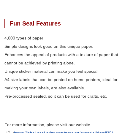
Fun Seal Features
4,000 types of paper
Simple designs look good on this unique paper.
Enhances the appeal of products with a texture of paper that
cannot be achieved by printing alone.
Unique sticker material can make you feel special.
A4 size labels that can be printed on home printers, ideal for
making your own labels, are also available.
Pre-processed sealed, so it can be used for crafts, etc.
For more information, please visit our website.
URL:
https://label-seal-print.com/product/material/detail35/