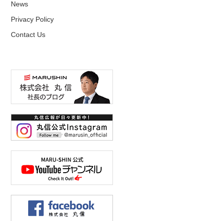
News
Privacy Policy
Contact Us