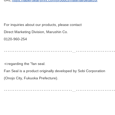
For inquiries about our products, please contact
Direct Marketing Division, Marushin Co.
0120-960-254
‥‥‥‥‥‥‥‥‥‥‥‥‥‥‥‥‥‥‥…‥‥‥‥‥‥‥‥‥‥
≪regarding the "fan seal.
Fan Seal is a product originally developed by Sobi Corporation
(Onojo City, Fukuoka Prefecture).
‥‥‥‥‥‥‥‥‥‥‥‥‥‥‥‥‥‥‥…‥‥‥‥‥‥‥‥‥‥