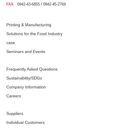
FAX
0942-43-6855 / 0942-45-2769
Printing & Manufacturing
Solutions for the Food Industry
case
Seminars and Events
Frequently Asked Questions
Sustainability/SDGs
Company Information
Careers
Suppliers
Individual Customers