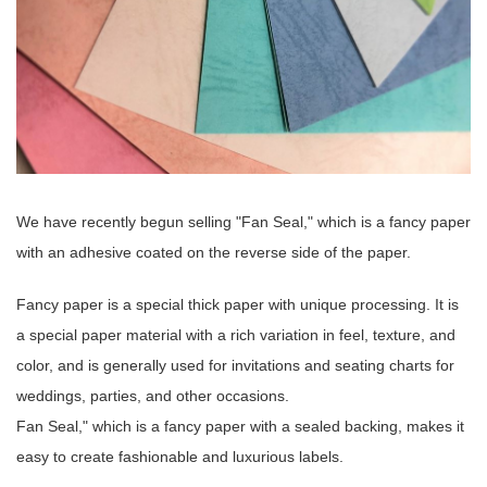
We have recently begun selling "Fan Seal," which is a fancy paper
with an adhesive coated on the reverse side of the paper.
Fancy paper is a special thick paper with unique processing. It is
a special paper material with a rich variation in feel, texture, and
color, and is generally used for invitations and seating charts for
weddings, parties, and other occasions.
Fan Seal," which is a fancy paper with a sealed backing, makes it
easy to create fashionable and luxurious labels.