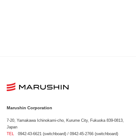
Marushin Corporation
7-20, Yamakawa Ichinokami-cho, Kurume City, Fukuoka 839-0813,
Japan
TEL
0942-43-6621 (switchboard) / 0942-45-2766 (switchboard)