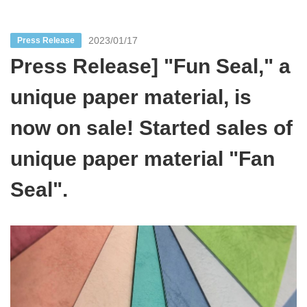
2023/01/17
Press Release
Press Release] "Fun Seal," a
unique paper material, is
now on sale! Started sales of
unique paper material "Fan
Seal".