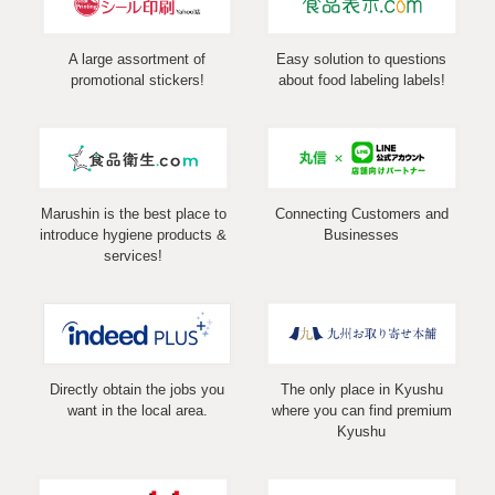
A large assortment of
Easy solution to questions
promotional stickers!
about food labeling labels!
Marushin is the best place to
Connecting Customers and
introduce hygiene products &
Businesses
services!
Directly obtain the jobs you
The only place in Kyushu
want in the local area.
where you can find premium
Kyushu