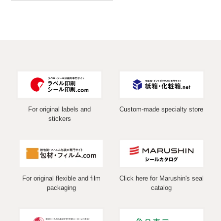
For original labels and
Custom-made specialty store
stickers
For original flexible and film
Click here for Marushin's seal
packaging
catalog