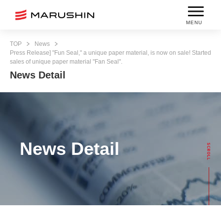
MENU
TOP
News
Press Release] "Fun Seal," a unique paper material, is now on sale! Started
sales of unique paper material "Fan Seal".
News Detail
News Detail