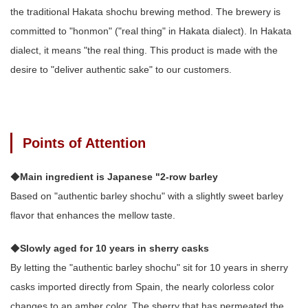
the traditional Hakata shochu brewing method. The brewery is
committed to "honmon" ("real thing" in Hakata dialect). In Hakata
dialect, it means "the real thing. This product is made with the
desire to "deliver authentic sake" to our customers.
Points of Attention
◆
Main ingredient is Japanese "2-row barley
Based on "authentic barley shochu" with a slightly sweet barley
flavor that enhances the mellow taste.
◆
Slowly aged for 10 years in sherry casks
By letting the "authentic barley shochu" sit for 10 years in sherry
casks imported directly from Spain, the nearly colorless color
changes to an amber color. The sherry that has permeated the