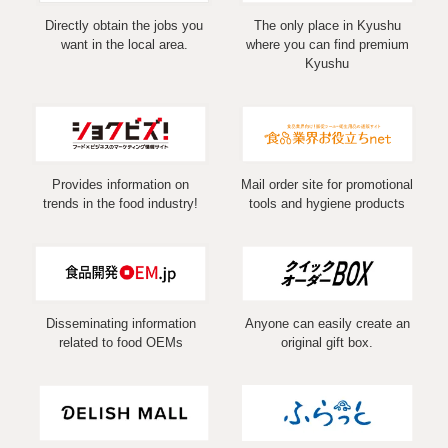
Directly obtain the jobs you
The only place in Kyushu
want in the local area.
where you can find premium
Kyushu
Provides information on
Mail order site for promotional
trends in the food industry!
tools and hygiene products
Disseminating information
Anyone can easily create an
related to food OEMs
original gift box.