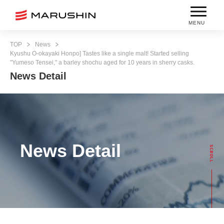
MENU
TOP
News
Kyushu O-okayaki Honpo] Tastes like a single malt! Started selling
"Yumeso Tensei," a barley shochu aged for 10 years in sherry casks.
News Detail
News Detail