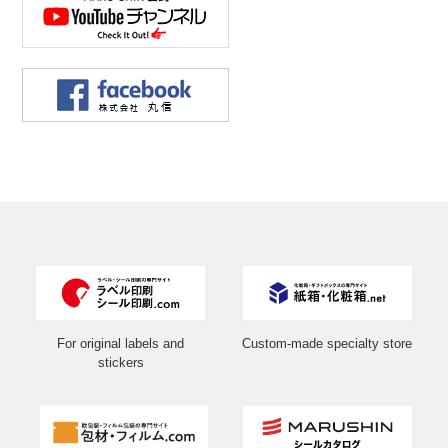
For original labels and
Custom-made specialty store
stickers