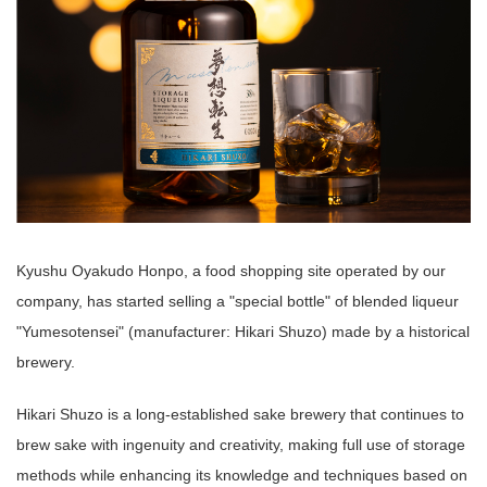
Kyushu Oyakudo Honpo, a food shopping site operated by our
company, has started selling a "special bottle" of blended liqueur
"Yumesotensei" (manufacturer: Hikari Shuzo) made by a historical
brewery.
Hikari Shuzo is a long-established sake brewery that continues to
brew sake with ingenuity and creativity, making full use of storage
methods while enhancing its knowledge and techniques based on