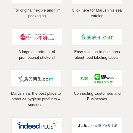
For original flexible and film
Click here for Marushin's seal
packaging
catalog
A large assortment of
Easy solution to questions
promotional stickers!
about food labeling labels!
Marushin is the best place to
Connecting Customers and
introduce hygiene products &
Businesses
services!