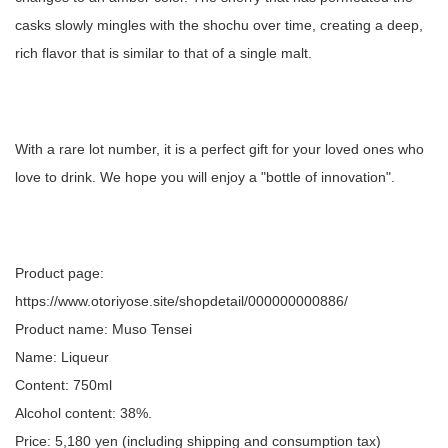
casks slowly mingles with the shochu over time, creating a deep,
rich flavor that is similar to that of a single malt.
With a rare lot number, it is a perfect gift for your loved ones who
love to drink. We hope you will enjoy a "bottle of innovation".
Product page:
https://www.otoriyose.site/shopdetail/000000000886/
Product name: Muso Tensei
Name: Liqueur
Content: 750ml
Alcohol content: 38%.
Price: 5,180 yen (including shipping and consumption tax)