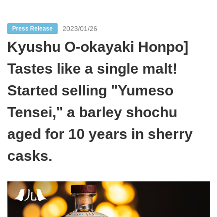
2023/01/26
Press Release
Kyushu O-okayaki Honpo]
Tastes like a single malt!
Started selling "Yumeso
Tensei," a barley shochu
aged for 10 years in sherry
casks.