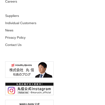
Careers
Suppliers
Individual Customers
News
Privacy Policy
Contact Us