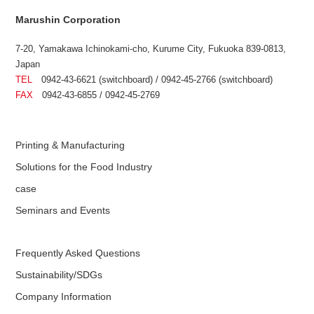
Marushin Corporation
7-20, Yamakawa Ichinokami-cho, Kurume City, Fukuoka 839-0813,
Japan
TEL
0942-43-6621 (switchboard) / 0942-45-2766 (switchboard)
FAX
0942-43-6855 / 0942-45-2769
Printing & Manufacturing
Solutions for the Food Industry
case
Seminars and Events
Frequently Asked Questions
Sustainability/SDGs
Company Information