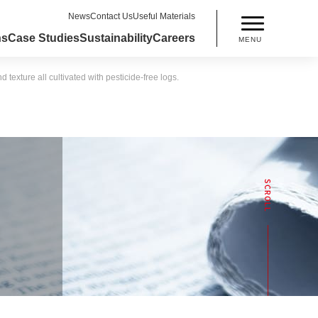
News
Contact Us
Useful Materials
ns
Case Studies
Sustainability
Careers
MENU
xture all cultivated with pesticide-free logs.