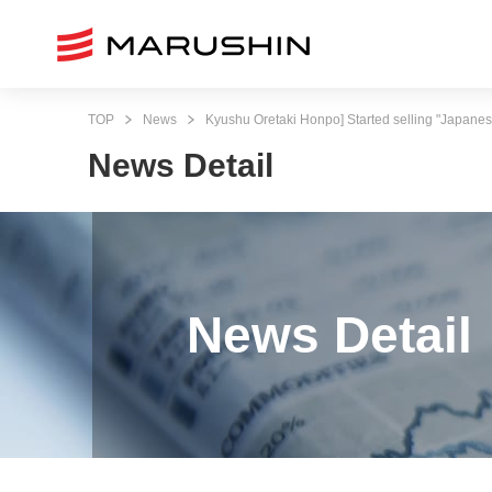
TOP
News
Kyushu Oretaki Honpo] Started selling "Japanes
News Detail
News Detail