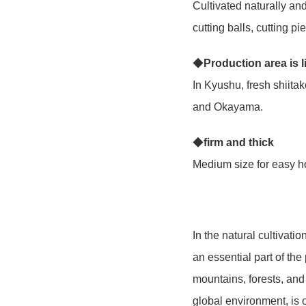
Cultivated naturally an
cutting balls, cutting p
◆
Production area is 
In Kyushu, fresh shiit
and Okayama.
◆
firm and thick
Medium size for easy ho
In the natural cultivat
an essential part of the
mountains, forests, and 
global environment, is 