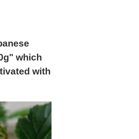
apanese
0g" which
tivated with