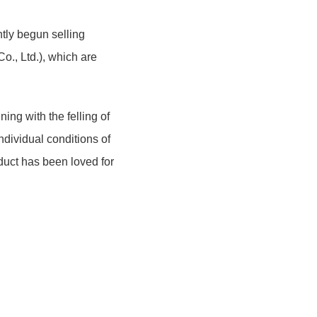
tly begun selling
., Ltd.), which are
ing with the felling of
ndividual conditions of
duct has been loved for