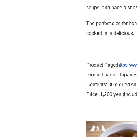
soups, and nabe dishes
The perfect size for hom
cooked in is delicious.
Product Page:
https://
Product name: Japanes
Contents: 80 g dried s
Price: 1,280 yen (inclu