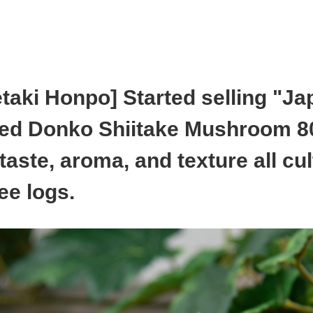
aki Honpo] Started selling "J
ed Donko Shiitake Mushroom 8
taste, aroma, and texture all cul
ee logs.