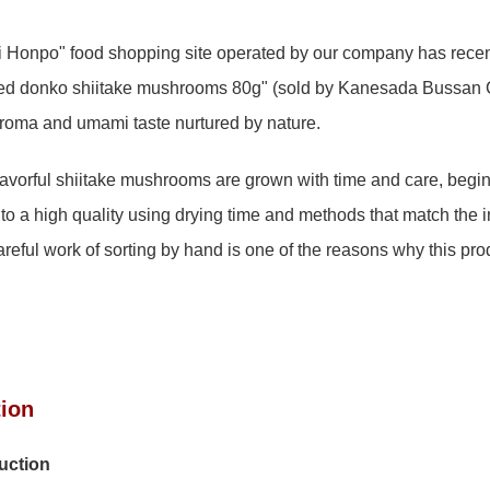
Honpo" food shopping site operated by our company has recen
d donko shiitake mushrooms 80g" (sold by Kanesada Bussan Co
aroma and umami taste nurtured by nature.
lavorful shiitake mushrooms are grown with time and care, beginn
 to a high quality using drying time and methods that match the i
ful work of sorting by hand is one of the reasons why this pro
tion
duction