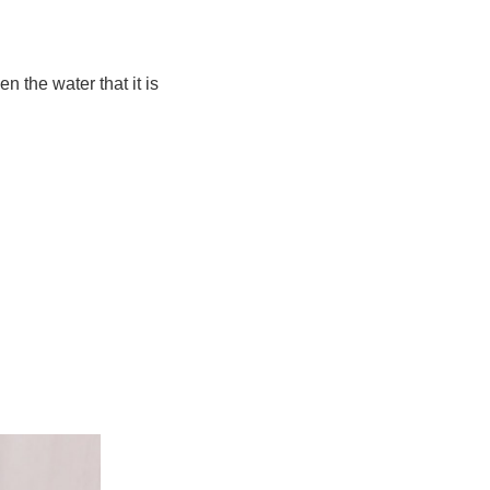
n the water that it is