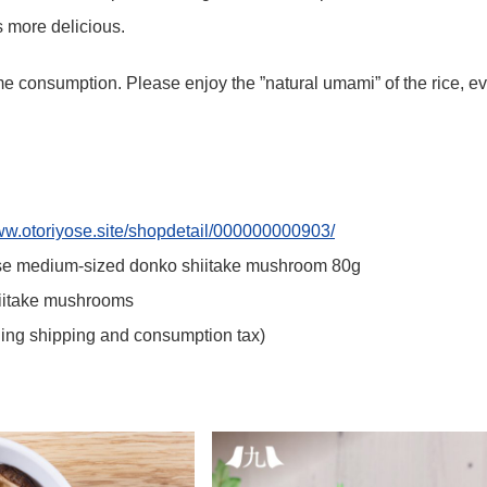
 more delicious.
e consumption. Please enjoy the ”natural umami” of the rice, eve
www.otoriyose.site/shopdetail/000000000903/
e medium-sized donko shiitake mushroom 80g
hiitake mushrooms
ding shipping and consumption tax)