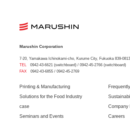
Marushin Corporation
7-20, Yamakawa Ichinokami-cho, Kurume City, Fukuoka 839-0813
TEL
0942-43-6621 (switchboard) / 0942-45-2766 (switchboard)
FAX
0942-43-6855 / 0942-45-2769
Printing & Manufacturing
Frequentl
Solutions for the Food Industry
Sustainab
case
Company I
Seminars and Events
Careers