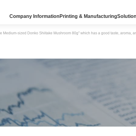
Company Information
Printing & Manufacturing
Solutio
e Medium-sized Donko Shiitake Mushroom 80g" which has a good taste, aroma, and te