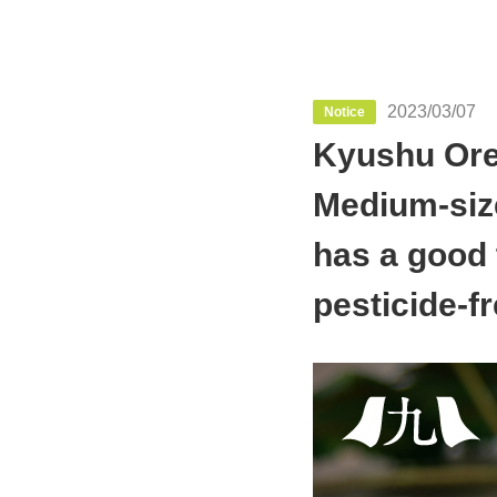
2023/03/07
Notice
Kyushu Oret
Medium-siz
has a good 
pesticide-fr