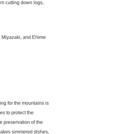
om cutting down logs,
, Miyazaki, and Ehime
ing for the mountains is
es to protect the
he preservation of the
 makes simmered dishes,