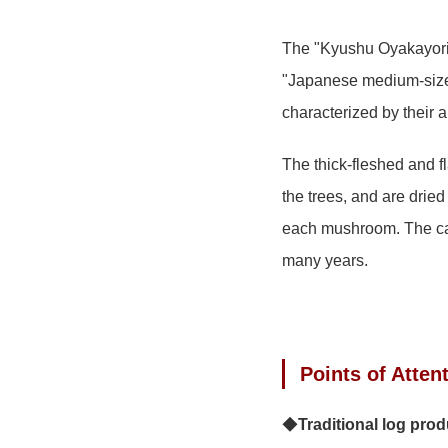
The "Kyushu Oyakayori 
"Japanese medium-size
characterized by their 
The thick-fleshed and f
the trees, and are dried
each mushroom. The care
many years.
Points of Atten
◆
Traditional log pro