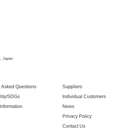
, Japan
y Asked Questions
Suppliers
ility/SDGs
Individual Customers
nformation
News
Privacy Policy
Contact Us