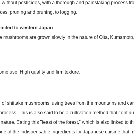
d without pesticides, with a thorough and painstaking process fr
ieces, pruning and pruning, to logging.
limited to western Japan.
ake mushrooms are grown slowly in the nature of Oita, Kumamoto
me use. High quality and firm texture.
ion of shiitake mushrooms, using trees from the mountains and car
 process. This is also said to be a cultivation method that continu
nature. Eating this "feast of the forest," which is also linked to t
one of the indispensable ingredients for Japanese cuisine that