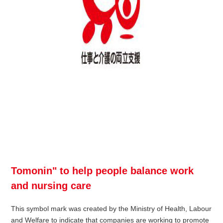
Tomonin" to help people balance work
and nursing care
This symbol mark was created by the Ministry of Health, Labour
and Welfare to indicate that companies are working to promote