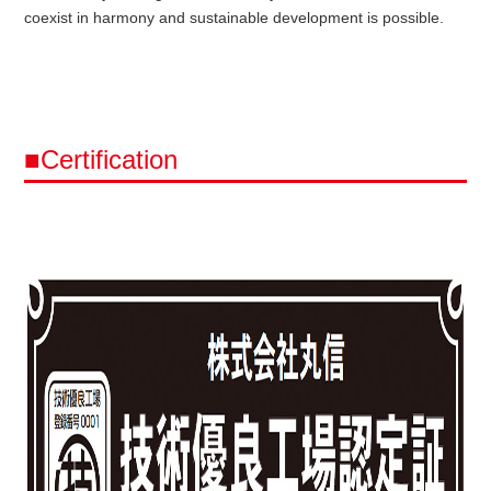
coexist in harmony and sustainable development is possible.
■Certification