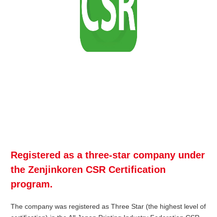
Registered as a three-star company under
the Zenjinkoren CSR Certification
program.
The company was registered as Three Star (the highest level of