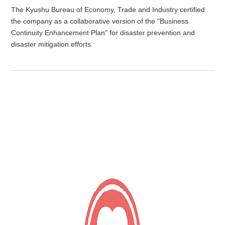
The Kyushu Bureau of Economy, Trade and Industry certified
the company as a collaborative version of the "Business
Continuity Enhancement Plan" for disaster prevention and
disaster mitigation efforts.