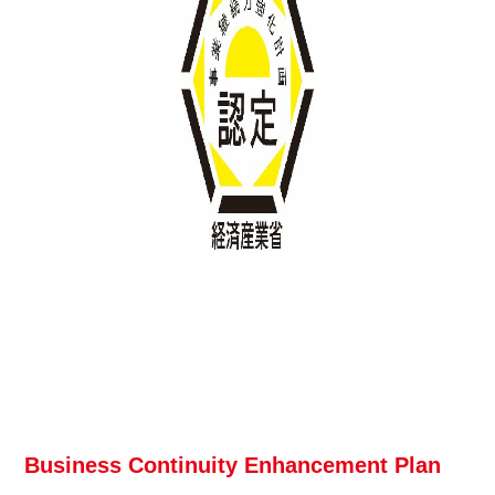
Business Continuity Enhancement Plan