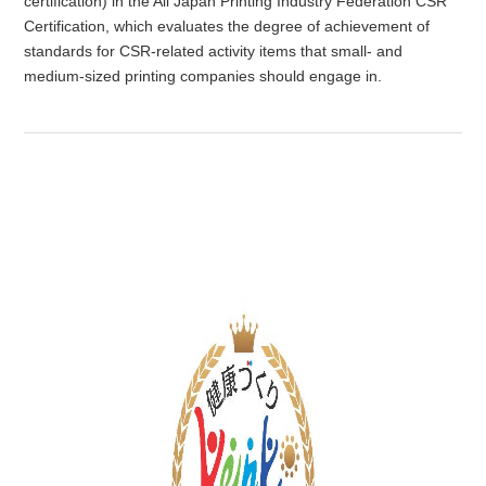
certification) in the All Japan Printing Industry Federation CSR
Certification, which evaluates the degree of achievement of
standards for CSR-related activity items that small- and
medium-sized printing companies should engage in.