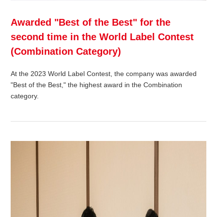
Awarded "Best of the Best" for the
second time in the World Label Contest
(Combination Category)
At the 2023 World Label Contest, the company was awarded
"Best of the Best," the highest award in the Combination
category.