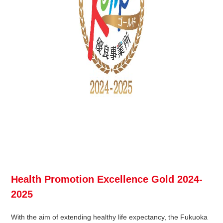
Health Promotion Excellence Gold 2024-
2025
With the aim of extending healthy life expectancy, the Fukuoka