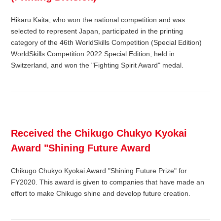
Hikaru Kaita, who won the national competition and was
selected to represent Japan, participated in the printing
category of the 46th WorldSkills Competition (Special Edition)
WorldSkills Competition 2022 Special Edition, held in
Switzerland, and won the "Fighting Spirit Award" medal.
Received the Chikugo Chukyo Kyokai
Award "Shining Future Award
Chikugo Chukyo Kyokai Award "Shining Future Prize" for
FY2020. This award is given to companies that have made an
effort to make Chikugo shine and develop future creation.