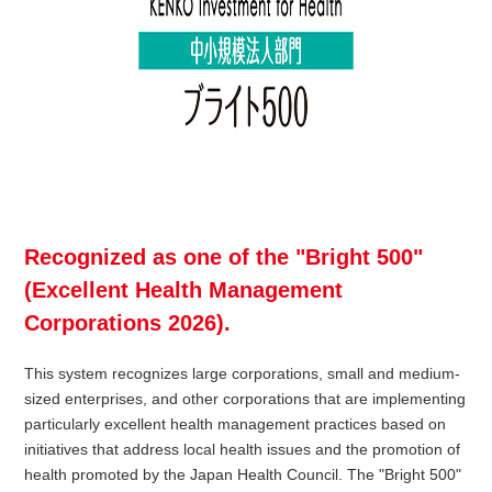
Recognized as one of the "Bright 500"
(Excellent Health Management
Corporations 2026).
This system recognizes large corporations, small and medium-
sized enterprises, and other corporations that are implementing
particularly excellent health management practices based on
initiatives that address local health issues and the promotion of
health promoted by the Japan Health Council. The "Bright 500"