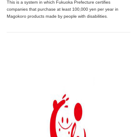
This is a system in which Fukuoka Prefecture certifies
companies that purchase at least 100,000 yen per year in
Magokoro products made by people with disabilities.