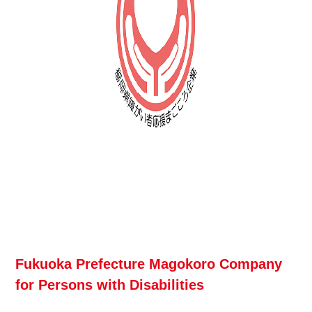
Fukuoka Prefecture Magokoro Company
for Persons with Disabilities