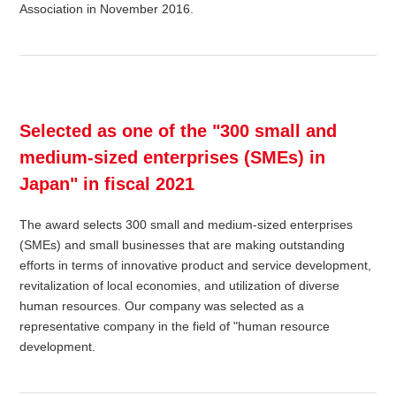
Association in November 2016.
Selected as one of the "300 small and
medium-sized enterprises (SMEs) in
Japan" in fiscal 2021
The award selects 300 small and medium-sized enterprises
(SMEs) and small businesses that are making outstanding
efforts in terms of innovative product and service development,
revitalization of local economies, and utilization of diverse
human resources. Our company was selected as a
representative company in the field of "human resource
development.