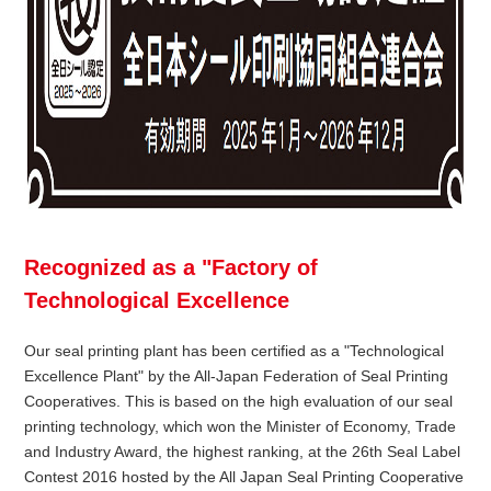
Recognized as a "Factory of
Technological Excellence
Our seal printing plant has been certified as a "Technological
Excellence Plant" by the All-Japan Federation of Seal Printing
Cooperatives. This is based on the high evaluation of our seal
printing technology, which won the Minister of Economy, Trade
and Industry Award, the highest ranking, at the 26th Seal Label
Contest 2016 hosted by the All Japan Seal Printing Cooperative