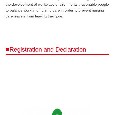
the development of workplace environments that enable people
to balance work and nursing care in order to prevent nursing
care leavers from leaving their jobs.
■Registration and Declaration