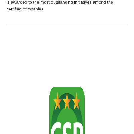
is awarded to the most outstanding initiatives among the
certified companies.