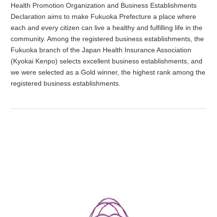
Health Promotion Organization and Business Establishments
Declaration aims to make Fukuoka Prefecture a place where
each and every citizen can live a healthy and fulfilling life in the
community. Among the registered business establishments, the
Fukuoka branch of the Japan Health Insurance Association
(Kyokai Kenpo) selects excellent business establishments, and
we were selected as a Gold winner, the highest rank among the
registered business establishments.