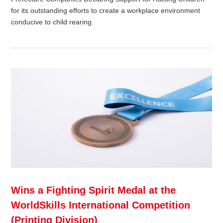
for its outstanding efforts to create a workplace environment
conducive to child rearing.
Wins a Fighting Spirit Medal at the
WorldSkills International Competition
(Printing Division)