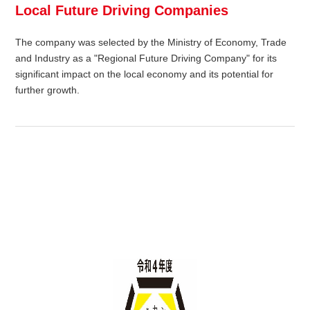
Local Future Driving Companies
The company was selected by the Ministry of Economy, Trade
and Industry as a "Regional Future Driving Company" for its
significant impact on the local economy and its potential for
further growth.