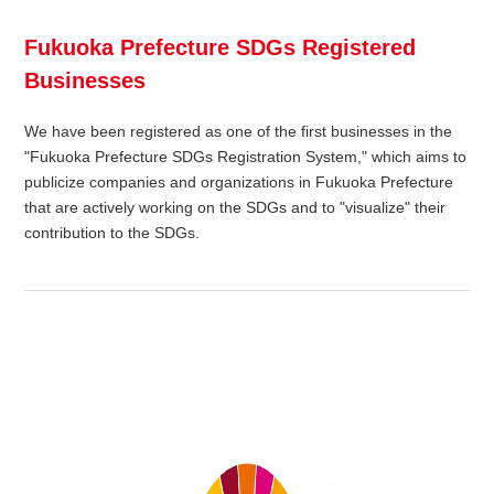
Fukuoka Prefecture SDGs Registered
Businesses
We have been registered as one of the first businesses in the
"Fukuoka Prefecture SDGs Registration System," which aims to
publicize companies and organizations in Fukuoka Prefecture
that are actively working on the SDGs and to "visualize" their
contribution to the SDGs.