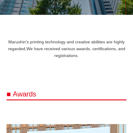
Marushin's printing technology and creative abilities are highly
regarded,
We have received various awards, certifications, and
registrations.
■ Awards