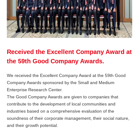
Received the Excellent Company Award at
the 59th Good Company Awards.
We received the Excellent Company Award at the 59th Good
Company Awards sponsored by the Small and Medium
Enterprise Research Center.
The Good Company Awards are given to companies that
contribute to the development of local communities and
industries based on a comprehensive evaluation of the
soundness of their corporate management, their social nature,
and their growth potential.