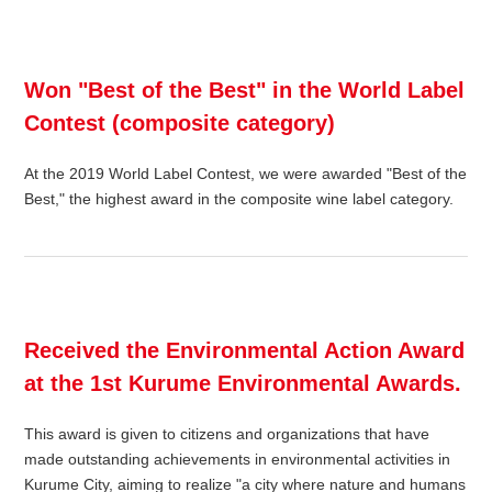
Won "Best of the Best" in the World Label
Contest (composite category)
At the 2019 World Label Contest, we were awarded "Best of the
Best," the highest award in the composite wine label category.
Received the Environmental Action Award
at the 1st Kurume Environmental Awards.
This award is given to citizens and organizations that have
made outstanding achievements in environmental activities in
Kurume City, aiming to realize "a city where nature and humans