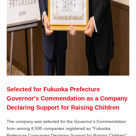
Selected for Fukuoka Prefecture
Governor's Commendation as a Company
Declaring Support for Raising Children
The company was selected for the Governor's Commendation
from among 8,500 companies registered as "Fukuoka
Prefecture Companies Declaring Support for Raising Children"