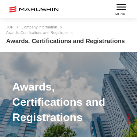
MENU
TOP
Company Information
Awards, Certifications and Registrations
Awards, Certifications and Registrations
Awards,
Certifications and
Registrations