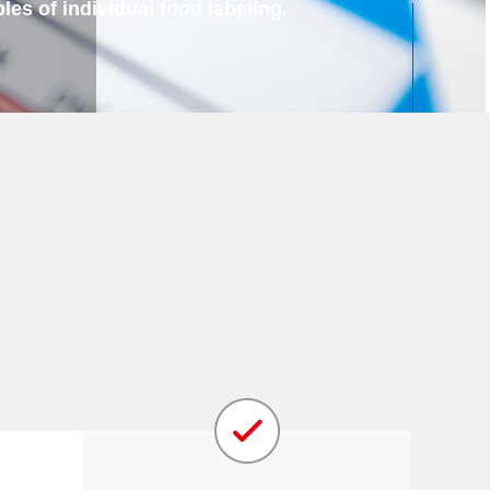
es of individual food labeling.