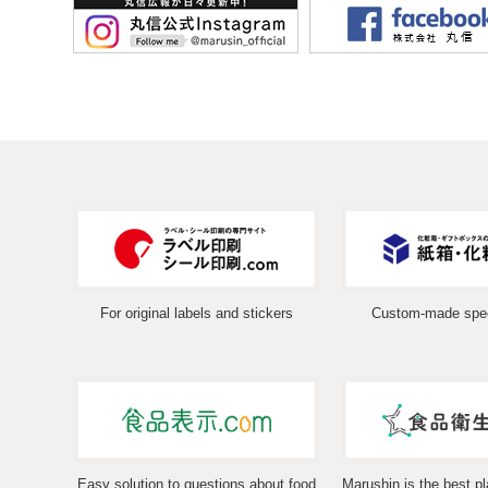
For original labels and stickers
Custom-made spec
Easy solution to questions about food
Marushin is the best pl