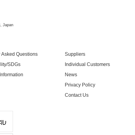
, Japan
y Asked Questions
Suppliers
ility/SDGs
Individual Customers
nformation
News
Privacy Policy
Contact Us