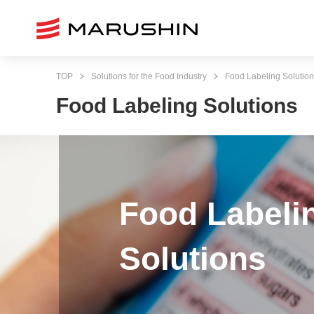
TOP
Solutions for the Food Industry
Food Labeling Solutio
Food Labeling Solutions
Food Labeli
Solutions