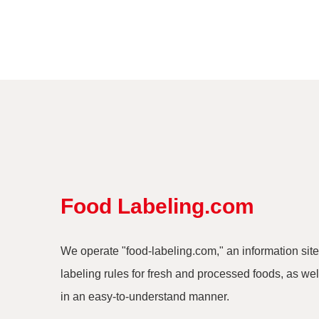
Food Labeling.com
We operate "food-labeling.com," an information site
labeling rules for fresh and processed foods, as well
in an easy-to-understand manner.