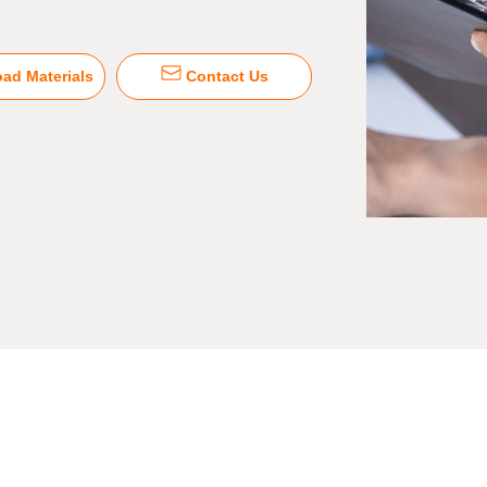
ad Materials
Contact Us