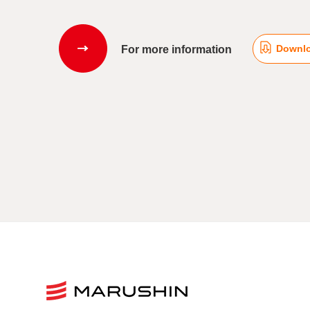
Downlo
For more information