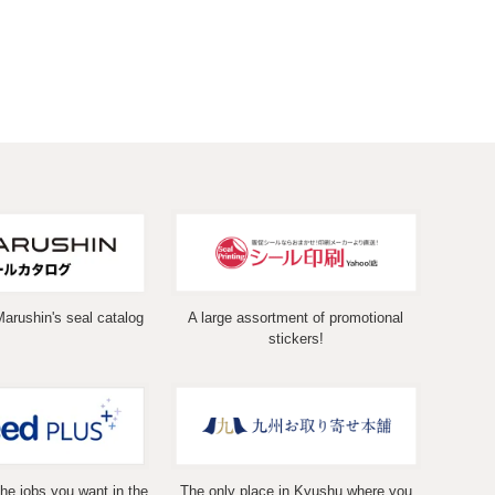
Marushin's seal catalog
A large assortment of promotional
stickers!
the jobs you want in the
The only place in Kyushu where you