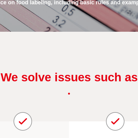
e on food labeling, including basic rules and exampl
We solve issues such as