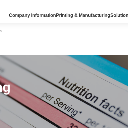
Company Information
Printing & Manufacturing
Solutio
ns
ng