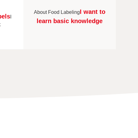
I want to
About Food Labeling
bels
I
learn basic knowledge
k