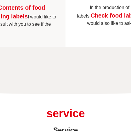
Contents of food
In the production of
Check food la
ling labels
labels,
I would like to
would also like to as
sult with you to see if the
service
Service