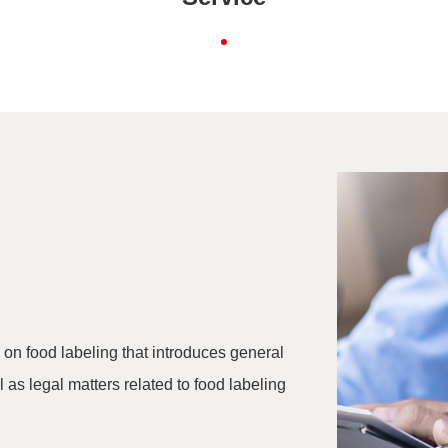
 on food labeling that introduces general
 as legal matters related to food labeling