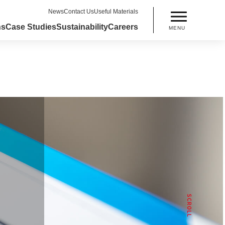
News
Contact Us
Useful Materials
ns
Case Studies
Sustainability
Careers
MENU