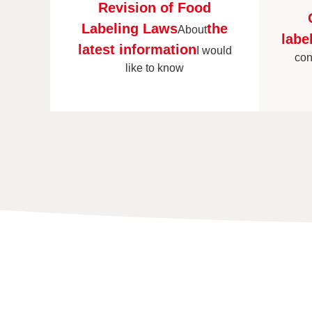
Revision of Food
Labeling Laws
the
About
labe
latest information
I would
con
like to know