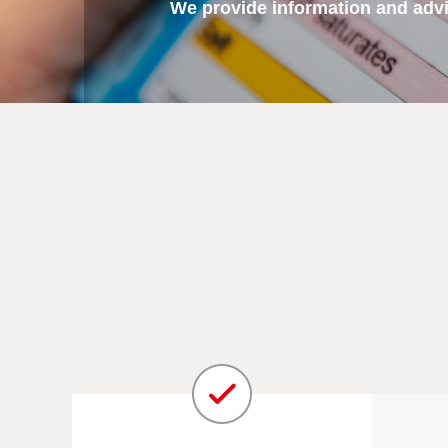
We provide information and advic