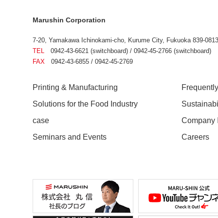
Marushin Corporation
7-20, Yamakawa Ichinokami-cho, Kurume City, Fukuoka 839-0813
TEL
0942-43-6621 (switchboard) / 0942-45-2766 (switchboard)
FAX
0942-43-6855 / 0942-45-2769
Printing & Manufacturing
Frequentl
Solutions for the Food Industry
Sustainab
case
Company I
Seminars and Events
Careers