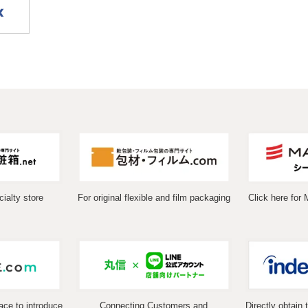
ialty store
For original flexible and film packaging
Click here for 
ace to introduce
Connecting Customers and
Directly obtain 