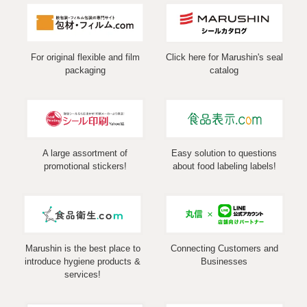
For original flexible and film
Click here for Marushin's seal
packaging
catalog
A large assortment of
Easy solution to questions
promotional stickers!
about food labeling labels!
Marushin is the best place to
Connecting Customers and
introduce hygiene products &
Businesses
services!