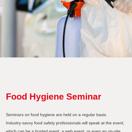
Food Hygiene Seminar
Seminars on food hygiene are held on a regular basis.
Industry-savvy food safety professionals will speak at the event,
which can be a hosted event, a web event, or even an on-site