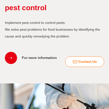
pest control
Implement pest control to control pests.
We solve pest problems for food businesses by identifying the
cause and quickly remedying the problem.
For more information
Contact Us