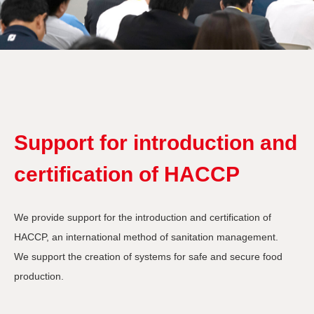
Support for introduction and
certification of HACCP
We provide support for the introduction and certification of
HACCP, an international method of sanitation management.
We support the creation of systems for safe and secure food
production.