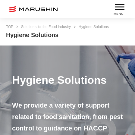
MENU
TOP
Solutions for the Food Industry
Hygiene Solutions
Hygiene Solutions
Hygiene Solutions
We provide a variety of support
related to food sanitation, from pest
control to guidance on HACCP