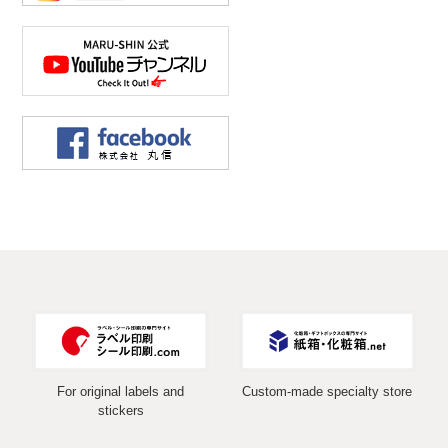
For original labels and
Custom-made specialty store
stickers