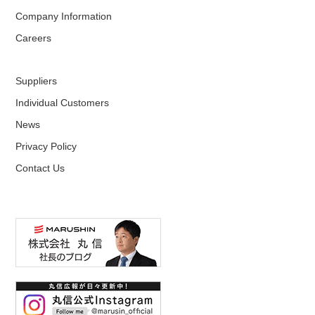
Company Information
Careers
Suppliers
Individual Customers
News
Privacy Policy
Contact Us