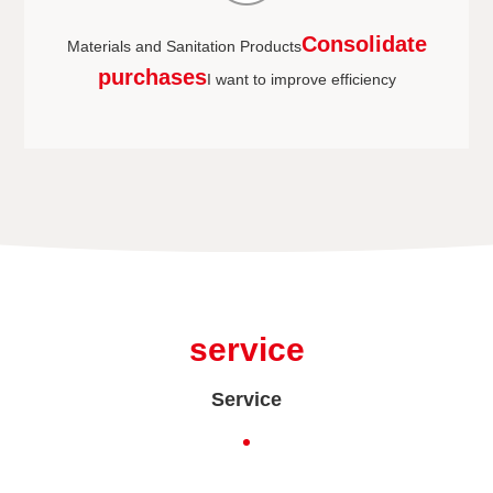
Consolidate
Materials and Sanitation Products
purchases
I want to improve efficiency
service
Service