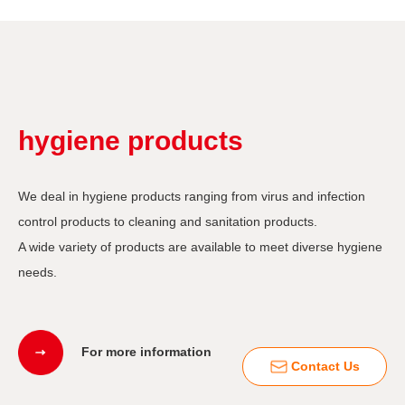
hygiene products
We deal in hygiene products ranging from virus and infection
control products to cleaning and sanitation products.
A wide variety of products are available to meet diverse hygiene
needs.
For more information
Contact Us