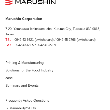
Marushin Corporation
7-20, Yamakawa Ichinokami-cho, Kurume City, Fukuoka 839-0813,
Japan
TEL
0942-43-6621 (switchboard) / 0942-45-2766 (switchboard)
FAX
0942-43-6855 / 0942-45-2769
Printing & Manufacturing
Solutions for the Food Industry
case
Seminars and Events
Frequently Asked Questions
Sustainability/SDGs