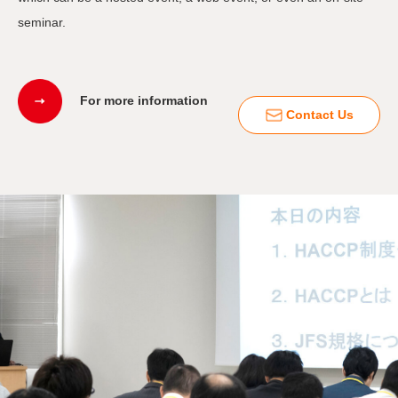
seminar.
For more information
Contact Us