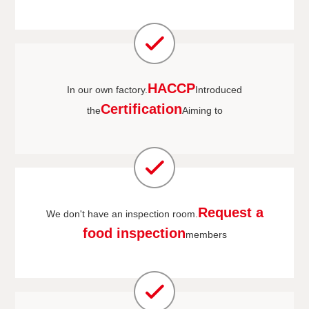
HACCP
In our own factory.
Introduced
Certification
the
Aiming to
Request a
We don't have an inspection room.
food inspection
members