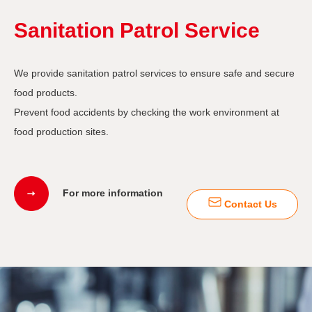
Sanitation Patrol Service
We provide sanitation patrol services to ensure safe and secure
food products.
Prevent food accidents by checking the work environment at
food production sites.
For more information
Contact Us