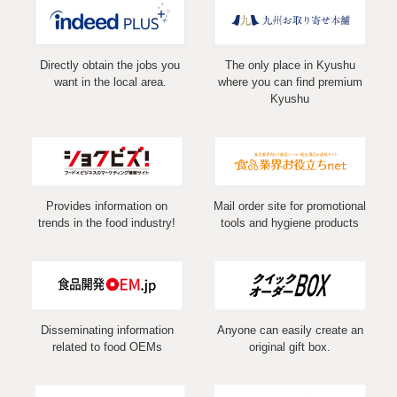
Directly obtain the jobs you
The only place in Kyushu
want in the local area.
where you can find premium
Kyushu
Provides information on
Mail order site for promotional
trends in the food industry!
tools and hygiene products
Disseminating information
Anyone can easily create an
related to food OEMs
original gift box.