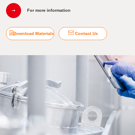
For more information
Download Materials
Contact Us