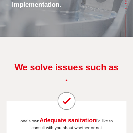
implementation.
We solve issues such as
Adequate sanitation
one's own
I'd like to
consult with you about whether or not