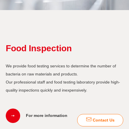
Food Inspection
We provide food testing services to determine the number of
bacteria on raw materials and products.
Our professional staff and food testing laboratory provide high-
quality inspections quickly and inexpensively.
For more information
Contact Us