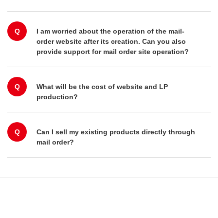
Q
I am worried about the operation of the mail-
order website after its creation. Can you also
provide support for mail order site operation?
Q
What will be the cost of website and LP
production?
Q
Can I sell my existing products directly through
mail order?