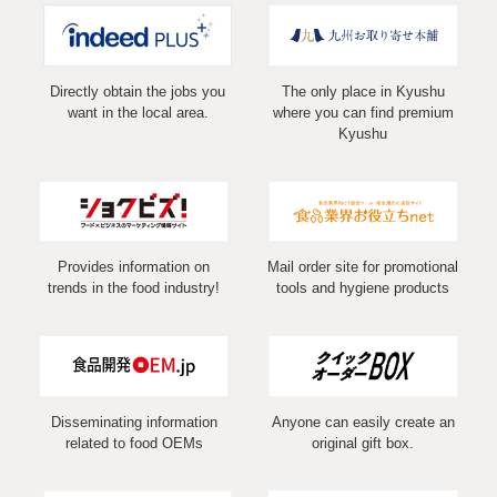
Directly obtain the jobs you
The only place in Kyushu
want in the local area.
where you can find premium
Kyushu
Provides information on
Mail order site for promotional
trends in the food industry!
tools and hygiene products
Disseminating information
Anyone can easily create an
related to food OEMs
original gift box.