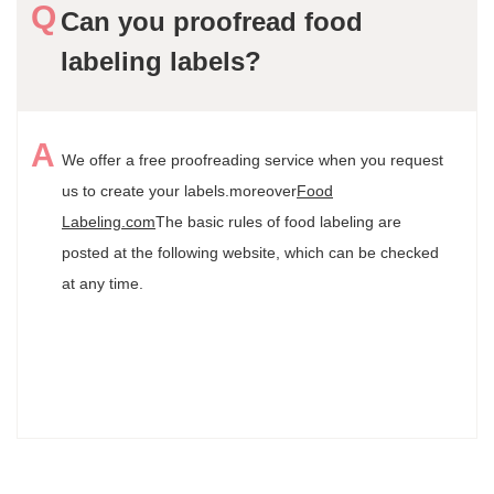
Can you proofread food
labeling labels?
We offer a free proofreading service when you request
us to create your labels.
moreover
Food
Labeling.com
The basic rules of food labeling are
posted at the following website, which can be checked
at any time.