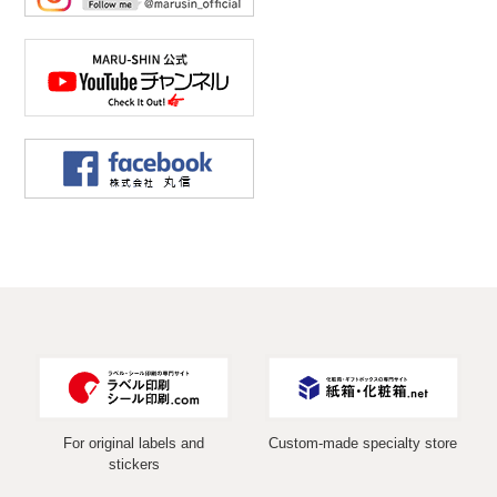
For original labels and
Custom-made specialty store
stickers