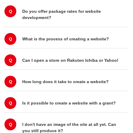
Q
Do you offer package rates for website
development?
Q
What is the process of creating a website?
Q
Can I open a store on Rakuten Ichiba or Yahoo!
Q
How long does it take to create a website?
Q
Is it possible to create a website with a grant?
Q
I don't have an image of the site at all yet. Can
you still produce it?