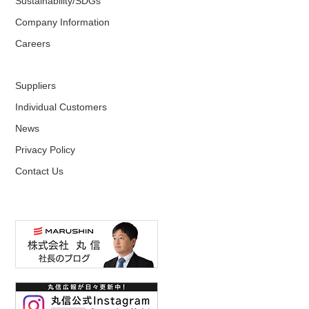
Sustainability/SDGs
Company Information
Careers
Suppliers
Individual Customers
News
Privacy Policy
Contact Us