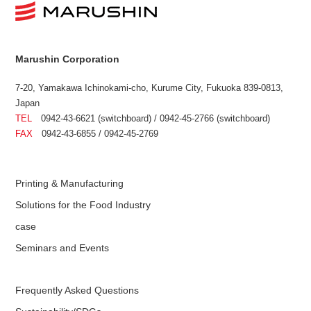
Marushin Corporation
7-20, Yamakawa Ichinokami-cho, Kurume City, Fukuoka 839-0813,
Japan
TEL
0942-43-6621 (switchboard) / 0942-45-2766 (switchboard)
FAX
0942-43-6855 / 0942-45-2769
Printing & Manufacturing
Solutions for the Food Industry
case
Seminars and Events
Frequently Asked Questions