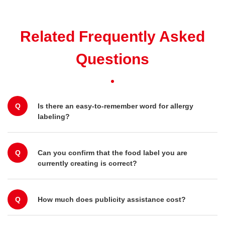
Related Frequently Asked
Questions
Q
Is there an easy-to-remember word for allergy
labeling?
Q
Can you confirm that the food label you are
currently creating is correct?
Q
How much does publicity assistance cost?