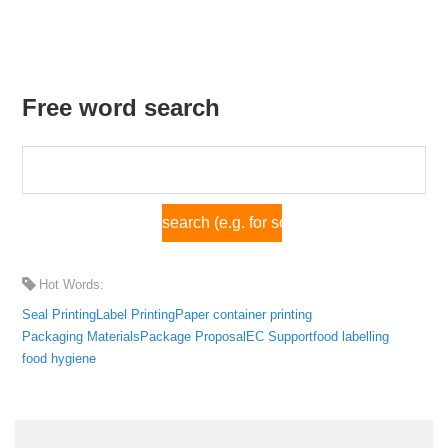
Free word search
Hot Words:
Seal Printing
Label Printing
Paper container printing
Packaging Materials
Package Proposal
EC Support
food labelling
food hygiene