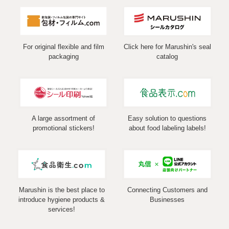
For original flexible and film
Click here for Marushin's seal
packaging
catalog
A large assortment of
Easy solution to questions
promotional stickers!
about food labeling labels!
Marushin is the best place to
Connecting Customers and
introduce hygiene products &
Businesses
services!