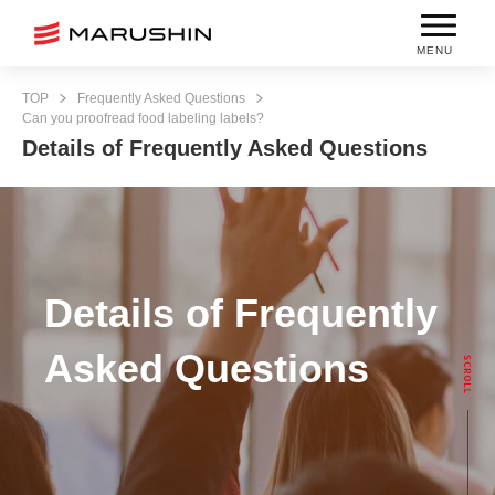
MENU
TOP
Frequently Asked Questions
Can you proofread food labeling labels?
Details of Frequently Asked Questions
Details of Frequently
Asked Questions