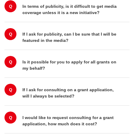
Q
In terms of publicity, is it difficult to get media
coverage unless it is a new initiative?
Q
If I ask for publicity, can I be sure that I will be
featured in the media?
Q
Is it possible for you to apply for all grants on
my behalf?
Q
If I ask for consulting on a grant application,
will I always be selected?
Q
I would like to request consulting for a grant
application, how much does it cost?