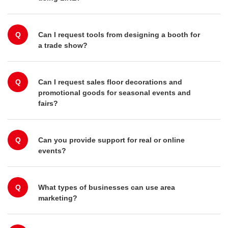
Q
Can I request tools from designing a booth for
a trade show?
Q
Can I request sales floor decorations and
promotional goods for seasonal events and
fairs?
Q
Can you provide support for real or online
events?
Q
What types of businesses can use area
marketing?