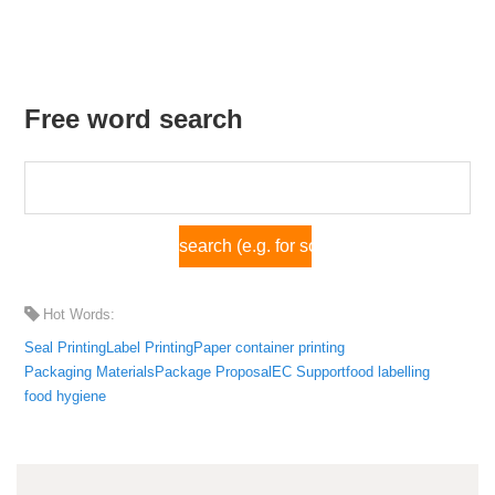
Free word search
Hot Words:
Seal Printing
Label Printing
Paper container printing
Packaging Materials
Package Proposal
EC Support
food labelling
food hygiene