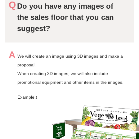
Do you have any images of
the sales floor that you can
suggest?
We will create an image using 3D images and make a
proposal.
When creating 3D images, we will also include
promotional equipment and other items in the images.
Example.)