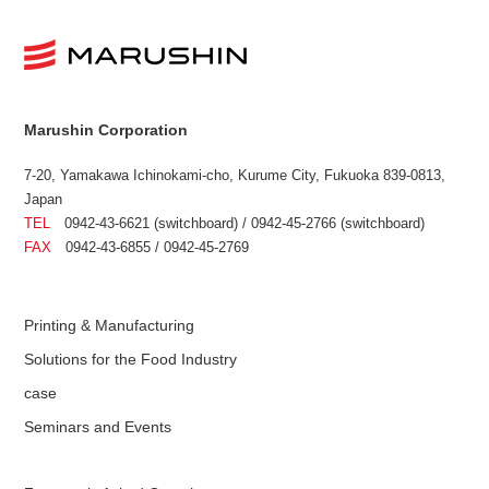
Marushin Corporation
7-20, Yamakawa Ichinokami-cho, Kurume City, Fukuoka 839-0813,
Japan
TEL
0942-43-6621 (switchboard) / 0942-45-2766 (switchboard)
FAX
0942-43-6855 / 0942-45-2769
Printing & Manufacturing
Solutions for the Food Industry
case
Seminars and Events