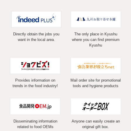
Directly obtain the jobs you
The only place in Kyushu
want in the local area.
where you can find premium
Kyushu
Provides information on
Mail order site for promotional
trends in the food industry!
tools and hygiene products
Disseminating information
Anyone can easily create an
related to food OEMs
original gift box.