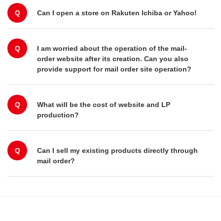
Q
Can I open a store on Rakuten Ichiba or Yahoo!
Q
I am worried about the operation of the mail-
order website after its creation. Can you also
provide support for mail order site operation?
Q
What will be the cost of website and LP
production?
Q
Can I sell my existing products directly through
mail order?