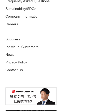
Frequently Asked Questions
Sustainability/SDGs
Company Information
Careers
Suppliers
Individual Customers
News
Privacy Policy
Contact Us