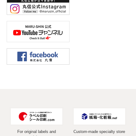
For original labels and
Custom-made specialty store