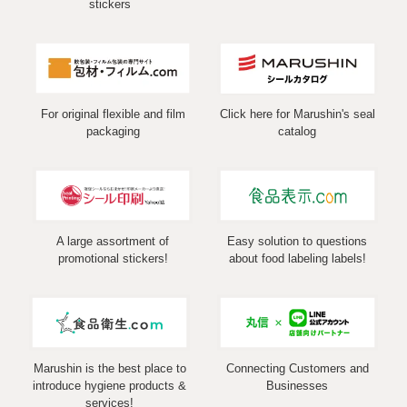
stickers
For original flexible and film
Click here for Marushin's seal
packaging
catalog
A large assortment of
Easy solution to questions
promotional stickers!
about food labeling labels!
Marushin is the best place to
Connecting Customers and
introduce hygiene products &
Businesses
services!