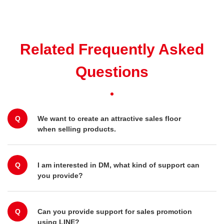
Related Frequently Asked
Questions
Q
We want to create an attractive sales floor
when selling products.
Q
I am interested in DM, what kind of support can
you provide?
Q
Can you provide support for sales promotion
using LINE?