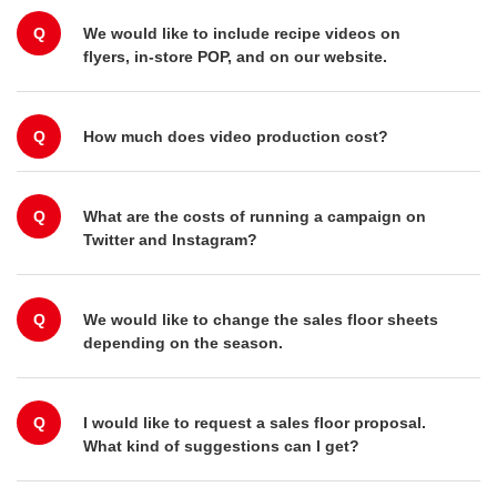
Q
We would like to include recipe videos on
flyers, in-store POP, and on our website.
Q
How much does video production cost?
Q
What are the costs of running a campaign on
Twitter and Instagram?
Q
We would like to change the sales floor sheets
depending on the season.
Q
I would like to request a sales floor proposal.
What kind of suggestions can I get?