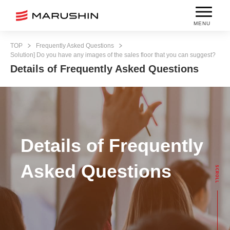
MENU
TOP
Frequently Asked Questions
Solution] Do you have any images of the sales floor that you can suggest?
Details of Frequently Asked Questions
Details of Frequently
Asked Questions