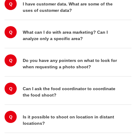
Q
I have customer data. What are some of the
uses of customer data?
Q
What can I do with area marketing? Can I
analyze only a specific area?
Q
Do you have any pointers on what to look for
when requesting a photo shoot?
Q
Can I ask the food coordinator to coordinate
the food shoot?
Q
Is it possible to shoot on location in distant
locations?