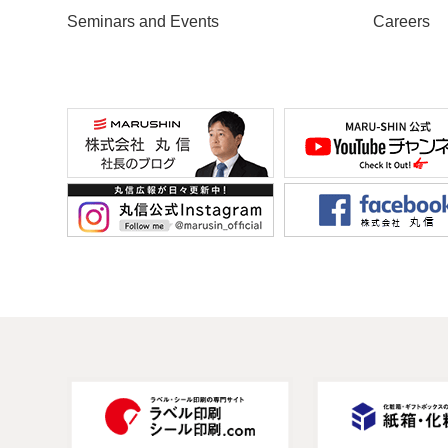
Seminars and Events
Careers