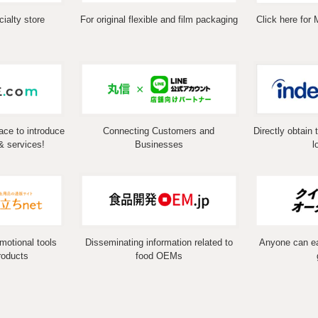
ialty store
For original flexible and film packaging
Click here for 
ace to introduce
Connecting Customers and
Directly obtain 
& services!
Businesses
l
omotional tools
Disseminating information related to
Anyone can eas
roducts
food OEMs