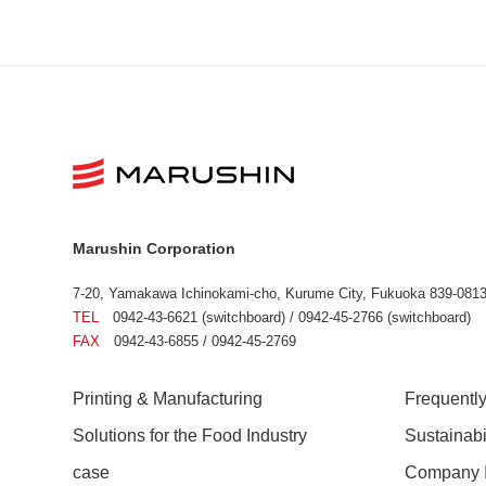
Marushin Corporation
7-20, Yamakawa Ichinokami-cho, Kurume City, Fukuoka 839-0813
TEL
0942-43-6621 (switchboard) / 0942-45-2766 (switchboard)
FAX
0942-43-6855 / 0942-45-2769
Printing & Manufacturing
Frequentl
Solutions for the Food Industry
Sustainab
case
Company I