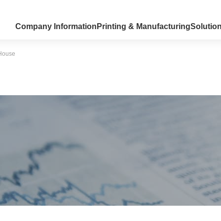
Company Information
Printing & Manufacturing
Solutio
 House