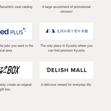
Marushin's seal catalog
A large assortment of promotional
stickers!
the jobs you want in the
The only place in Kyushu where you
ocal area.
can find premium Kyushu
ily create an original
A delicious reward for everyday life.
gift box.