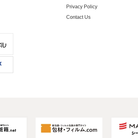
Privacy Policy
Contact Us