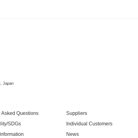
, Japan
y Asked Questions
Suppliers
ility/SDGs
Individual Customers
nformation
News