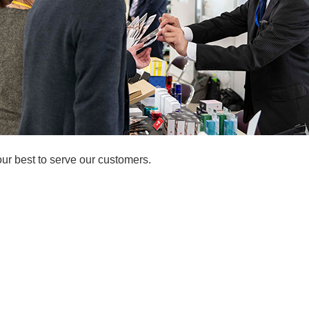
our best to serve our customers.