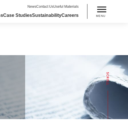
News
Contact Us
Useful Materials
ns
Case Studies
Sustainability
Careers
MENU