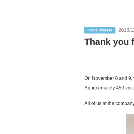
2018/1
Press Release
Thank you f
On November 8 and 9, we
Approximately 450 visit
All of us at the compan