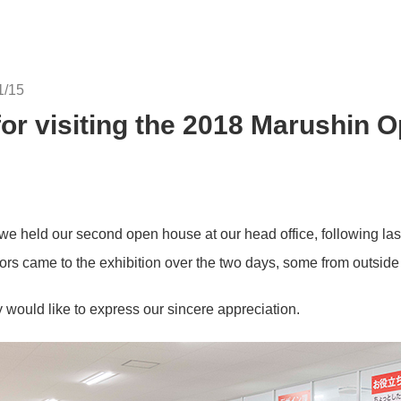
1/15
or visiting the 2018 Marushin 
 held our second open house at our head office, following last
ors came to the exhibition over the two days, some from outsid
y would like to express our sincere appreciation.