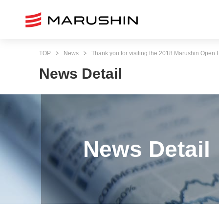
TOP
News
Thank you for visiting the 2018 Marushin Open
News Detail
News Detail