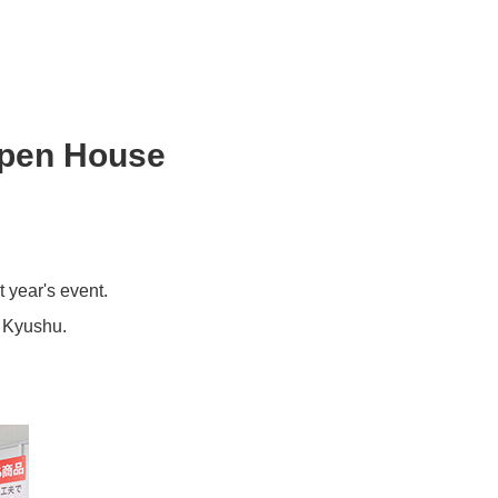
Open House
 year's event.
e Kyushu.