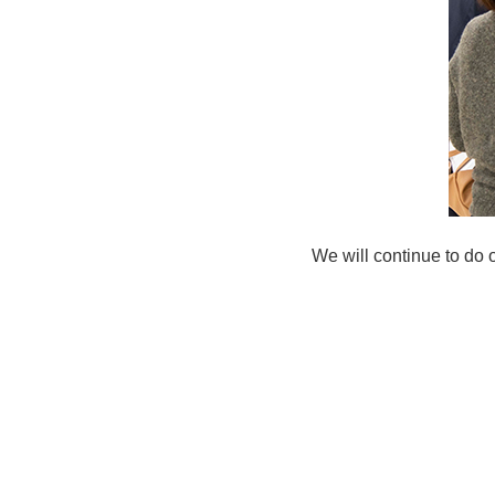
We will continue to do 