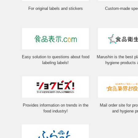
For original labels and stickers
Custom-made spec
Easy solution to questions about food
Marushin is the best pl
labeling labels!
hygiene products 
Provides information on trends in the
Mail order site for pr
food industry!
and hygiene p