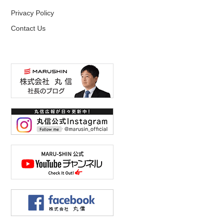
Privacy Policy
Contact Us