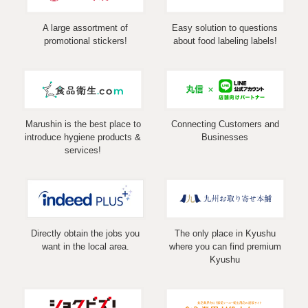
A large assortment of
Easy solution to questions
promotional stickers!
about food labeling labels!
Marushin is the best place to
Connecting Customers and
introduce hygiene products &
Businesses
services!
Directly obtain the jobs you
The only place in Kyushu
want in the local area.
where you can find premium
Kyushu