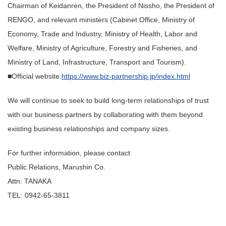
Chairman of Keidanren, the President of Nissho, the President of
RENGO, and relevant ministers (Cabinet Office, Ministry of
Economy, Trade and Industry, Ministry of Health, Labor and
Welfare, Ministry of Agriculture, Forestry and Fisheries, and
Ministry of Land, Infrastructure, Transport and Tourism).
■Official website:
https://www.biz-partnership.jp/index.html
We will continue to seek to build long-term relationships of trust
with our business partners by collaborating with them beyond
existing business relationships and company sizes.
For further information, please contact
Public Relations, Marushin Co.
Attn: TANAKA
TEL: 0942-65-3811