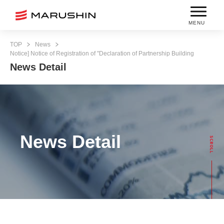
MENU
TOP
News
Notice] Notice of Registration of "Declaration of Partnership Building
News Detail
News Detail