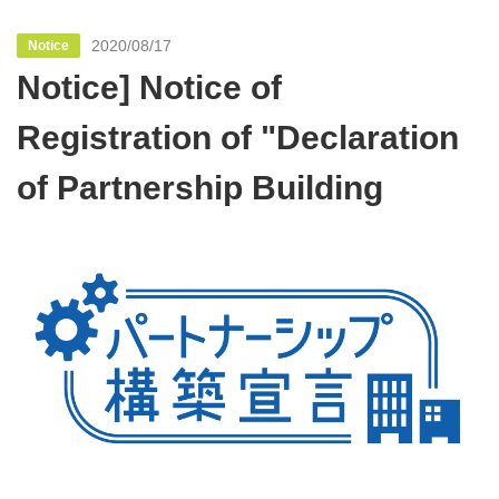
2020/08/17
Notice
Notice] Notice of
Registration of "Declaration
of Partnership Building