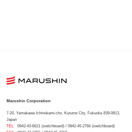
Marushin Corporation
7-20, Yamakawa Ichinokami-cho, Kurume City, Fukuoka 839-0813,
Japan
TEL
0942-43-6621 (switchboard) / 0942-45-2766 (switchboard)