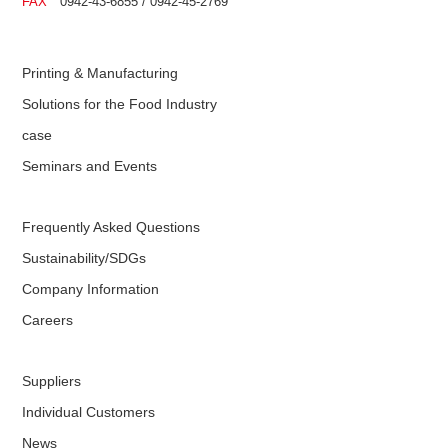
FAX
0942-43-6855 / 0942-45-2769
Printing & Manufacturing
Solutions for the Food Industry
case
Seminars and Events
Frequently Asked Questions
Sustainability/SDGs
Company Information
Careers
Suppliers
Individual Customers
News