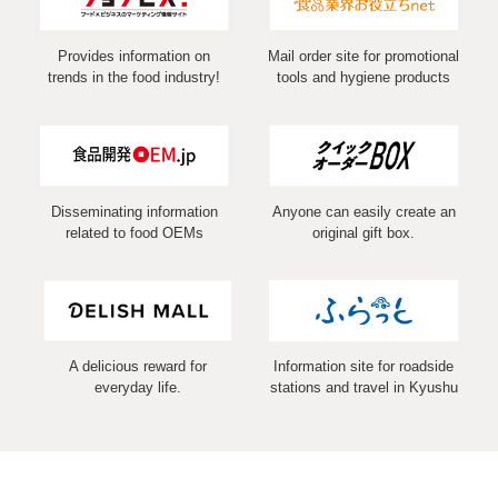
Provides information on
Mail order site for promotional
trends in the food industry!
tools and hygiene products
Disseminating information
Anyone can easily create an
related to food OEMs
original gift box.
A delicious reward for
Information site for roadside
everyday life.
stations and travel in Kyushu
COPYRIGHT (C) 2026 MARUSHIN Co.