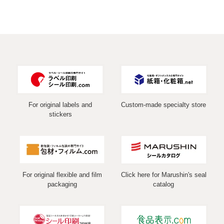
For original labels and
Custom-made specialty store
stickers
For original flexible and film
Click here for Marushin's seal
packaging
catalog