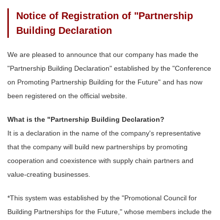
Notice of Registration of "Partnership
Building Declaration
We are pleased to announce that our company has made the
"Partnership Building Declaration" established by the "Conference
on Promoting Partnership Building for the Future" and has now
been registered on the official website.
What is the "Partnership Building Declaration?
It is a declaration in the name of the company's representative
that the company will build new partnerships by promoting
cooperation and coexistence with supply chain partners and
value-creating businesses.
*This system was established by the "Promotional Council for
Building Partnerships for the Future," whose members include the