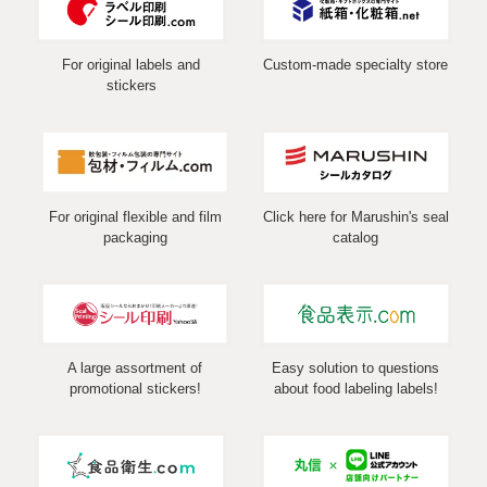
For original labels and
Custom-made specialty store
stickers
For original flexible and film
Click here for Marushin's seal
packaging
catalog
A large assortment of
Easy solution to questions
promotional stickers!
about food labeling labels!