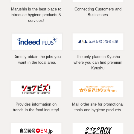
Marushin is the best place to
Connecting Customers and
introduce hygiene products &
Businesses
services!
Directly obtain the jobs you
The only place in Kyushu
want in the local area.
where you can find premium
Kyushu
Provides information on
Mail order site for promotional
trends in the food industry!
tools and hygiene products