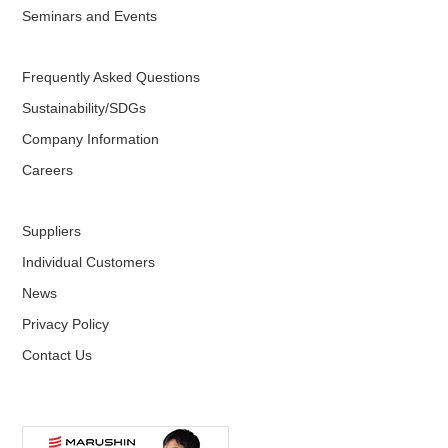
Seminars and Events
Frequently Asked Questions
Sustainability/SDGs
Company Information
Careers
Suppliers
Individual Customers
News
Privacy Policy
Contact Us