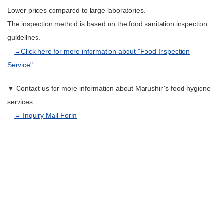
Lower prices compared to large laboratories.
The inspection method is based on the food sanitation inspection
guidelines.
→Click here for more information about "Food Inspection
Service".
▼ Contact us for more information about Marushin's food hygiene
services.
→ Inquiry Mail Form