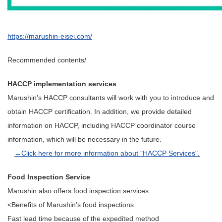
https://marushin-eisei.com/
Recommended contents/
HACCP implementation services
Marushin's HACCP consultants will work with you to introduce and
obtain HACCP certification. In addition, we provide detailed
information on HACCP, including HACCP coordinator course
information, which will be necessary in the future.
→Click here for more information about "HACCP Services".
Food Inspection Service
Marushin also offers food inspection services.
<Benefits of Marushin's food inspections
Fast lead time because of the expedited method