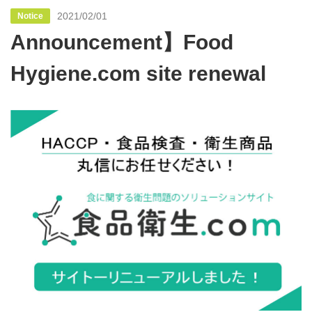
2021/02/01
Notice
Announcement】Food
Hygiene.com site renewal