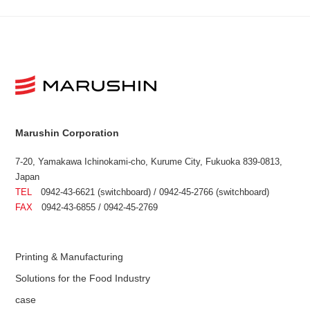
Marushin Corporation
7-20, Yamakawa Ichinokami-cho, Kurume City, Fukuoka 839-0813,
Japan
TEL
0942-43-6621 (switchboard) / 0942-45-2766 (switchboard)
FAX
0942-43-6855 / 0942-45-2769
Printing & Manufacturing
Solutions for the Food Industry
case