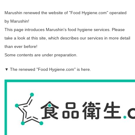
Marushin renewed the website of "Food Hygiene.com" operated
by Marushin!
This page introduces Marushin's food hygiene services. Please
take a look at this site, which describes our services in more detail
than ever before!
Some contents are under preparation.
▼ The renewed "Food Hygiene.com" is here.