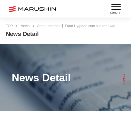
MENU
TOP
News
Announcement】Food Hygiene.com site renewal
News Detail
News Detail