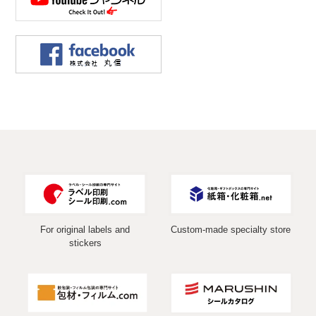
For original labels and
Custom-made specialty store
stickers