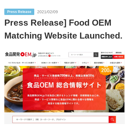
2021/02/09
Press Release
Press Release] Food OEM
Matching Website Launched.