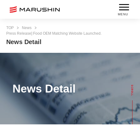
MENU
TOP
News
Press Release] Food OEM Matching Website Launched.
News Detail
News Detail