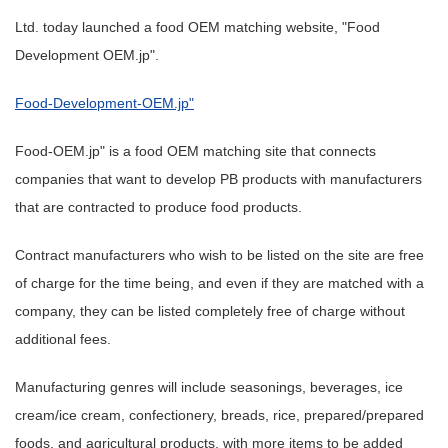
Ltd. today launched a food OEM matching website, "Food
Development OEM.jp".
Food-Development-OEM.jp"
Food-OEM.jp" is a food OEM matching site that connects
companies that want to develop PB products with manufacturers
that are contracted to produce food products.
Contract manufacturers who wish to be listed on the site are free
of charge for the time being, and even if they are matched with a
company, they can be listed completely free of charge without
additional fees.
Manufacturing genres will include seasonings, beverages, ice
cream/ice cream, confectionery, breads, rice, prepared/prepared
foods, and agricultural products, with more items to be added