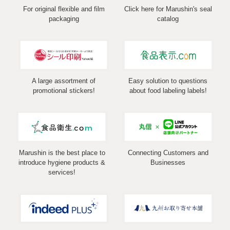
For original flexible and film
Click here for Marushin's seal
packaging
catalog
A large assortment of
Easy solution to questions
promotional stickers!
about food labeling labels!
Marushin is the best place to
Connecting Customers and
introduce hygiene products &
Businesses
services!