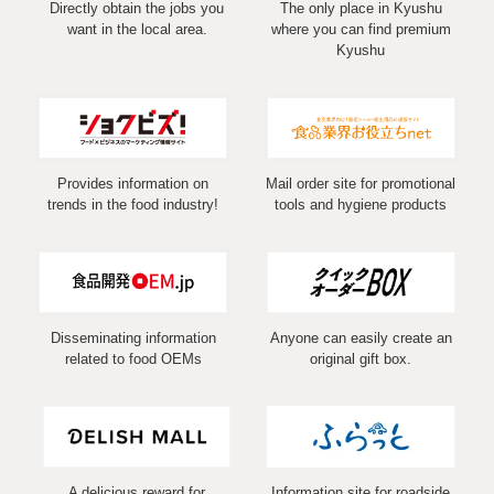
Directly obtain the jobs you
The only place in Kyushu
want in the local area.
where you can find premium
Kyushu
Provides information on
Mail order site for promotional
trends in the food industry!
tools and hygiene products
Disseminating information
Anyone can easily create an
related to food OEMs
original gift box.
A delicious reward for
Information site for roadside