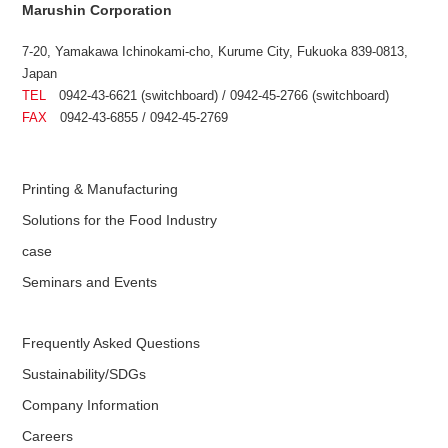
Marushin Corporation
7-20, Yamakawa Ichinokami-cho, Kurume City, Fukuoka 839-0813,
Japan
TEL
0942-43-6621 (switchboard) / 0942-45-2766 (switchboard)
FAX
0942-43-6855 / 0942-45-2769
Printing & Manufacturing
Solutions for the Food Industry
case
Seminars and Events
Frequently Asked Questions
Sustainability/SDGs
Company Information
Careers