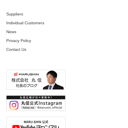
Suppliers
Individual Customers
News
Privacy Policy
Contact Us