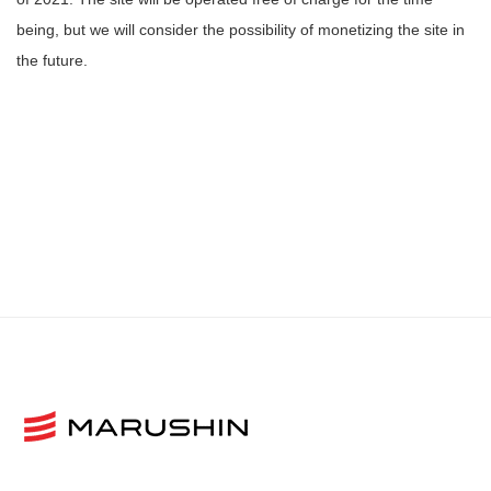
being, but we will consider the possibility of monetizing the site in
the future.