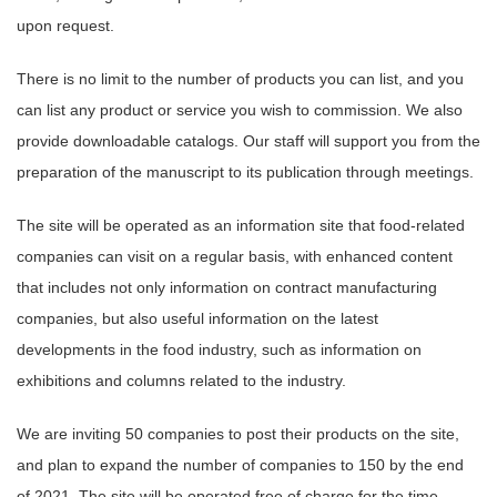
upon request.
There is no limit to the number of products you can list, and you
can list any product or service you wish to commission. We also
provide downloadable catalogs. Our staff will support you from the
preparation of the manuscript to its publication through meetings.
The site will be operated as an information site that food-related
companies can visit on a regular basis, with enhanced content
that includes not only information on contract manufacturing
companies, but also useful information on the latest
developments in the food industry, such as information on
exhibitions and columns related to the industry.
We are inviting 50 companies to post their products on the site,
and plan to expand the number of companies to 150 by the end
of 2021. The site will be operated free of charge for the time