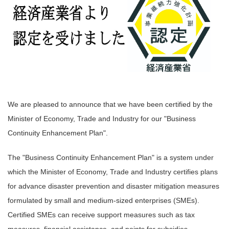
We are pleased to announce that we have been certified by the
Minister of Economy, Trade and Industry for our "Business
Continuity Enhancement Plan".
The "Business Continuity Enhancement Plan" is a system under
which the Minister of Economy, Trade and Industry certifies plans
for advance disaster prevention and disaster mitigation measures
formulated by small and medium-sized enterprises (SMEs).
Certified SMEs can receive support measures such as tax
measures, financial assistance, and points for subsidies.