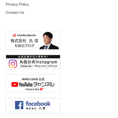
Privacy Policy
Contact Us