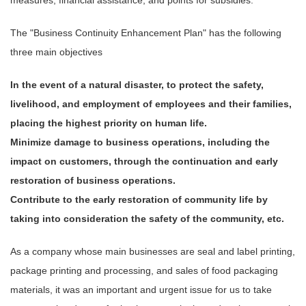
The "Business Continuity Enhancement Plan" has the following
three main objectives
In the event of a natural disaster, to protect the safety,
livelihood, and employment of employees and their families,
placing the highest priority on human life.
Minimize damage to business operations, including the
impact on customers, through the continuation and early
restoration of business operations.
Contribute to the early restoration of community life by
taking into consideration the safety of the community, etc.
As a company whose main businesses are seal and label printing,
package printing and processing, and sales of food packaging
materials, it was an important and urgent issue for us to take