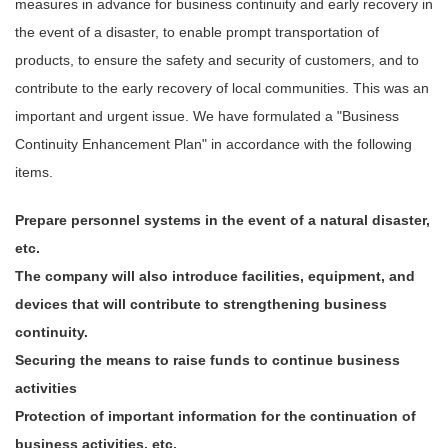
measures in advance for business continuity and early recovery in
the event of a disaster, to enable prompt transportation of
products, to ensure the safety and security of customers, and to
contribute to the early recovery of local communities. This was an
important and urgent issue. We have formulated a "Business
Continuity Enhancement Plan" in accordance with the following
items.
Prepare personnel systems in the event of a natural disaster,
etc.
The company will also introduce facilities, equipment, and
devices that will contribute to strengthening business
continuity.
Securing the means to raise funds to continue business
activities
Protection of important information for the continuation of
business activities, etc.