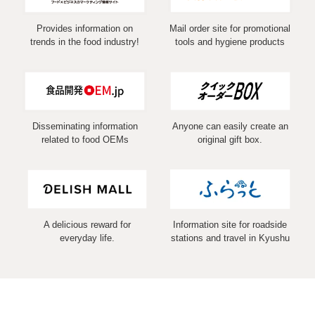
Provides information on
Mail order site for promotional
trends in the food industry!
tools and hygiene products
Disseminating information
Anyone can easily create an
related to food OEMs
original gift box.
A delicious reward for
Information site for roadside
everyday life.
stations and travel in Kyushu
COPYRIGHT (C) 2026 MARUSHIN Co.