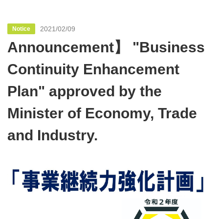
2021/02/09
Notice
Announcement】 "Business
Continuity Enhancement
Plan" approved by the
Minister of Economy, Trade
and Industry.