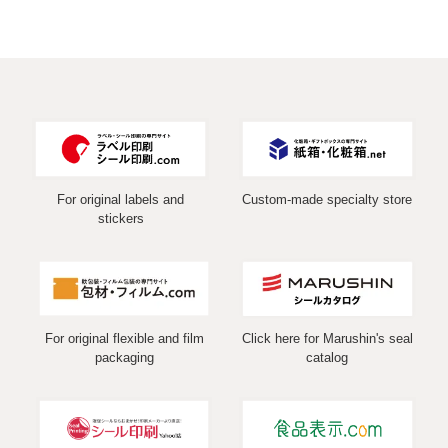
For original labels and
Custom-made specialty store
stickers
For original flexible and film
Click here for Marushin's seal
packaging
catalog