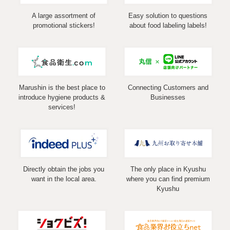
A large assortment of
Easy solution to questions
promotional stickers!
about food labeling labels!
Marushin is the best place to
Connecting Customers and
introduce hygiene products &
Businesses
services!
Directly obtain the jobs you
The only place in Kyushu
want in the local area.
where you can find premium
Kyushu