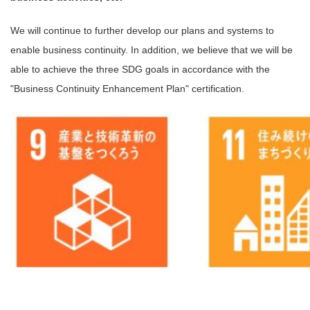
We will continue to further develop our plans and systems to
enable business continuity. In addition, we believe that we will be
able to achieve the three SDG goals in accordance with the
"Business Continuity Enhancement Plan" certification.