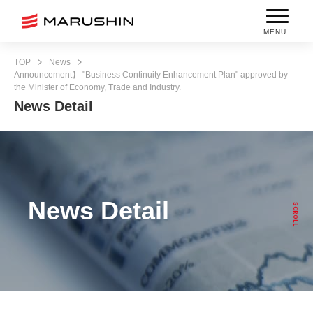
MENU
TOP
News
Announcement】 "Business Continuity Enhancement Plan" approved by
the Minister of Economy, Trade and Industry.
News Detail
News Detail