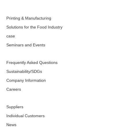
Printing & Manufacturing
Solutions for the Food Industry
case
Seminars and Events
Frequently Asked Questions
Sustainability/SDGs
Company Information
Careers
Suppliers
Individual Customers
News