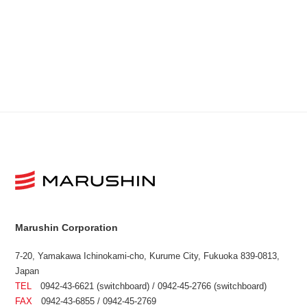
Marushin Corporation
7-20, Yamakawa Ichinokami-cho, Kurume City, Fukuoka 839-0813,
Japan
TEL
0942-43-6621 (switchboard) / 0942-45-2766 (switchboard)
FAX
0942-43-6855 / 0942-45-2769