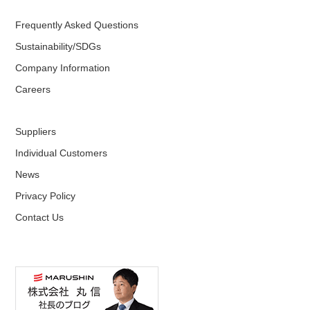
Frequently Asked Questions
Sustainability/SDGs
Company Information
Careers
Suppliers
Individual Customers
News
Privacy Policy
Contact Us