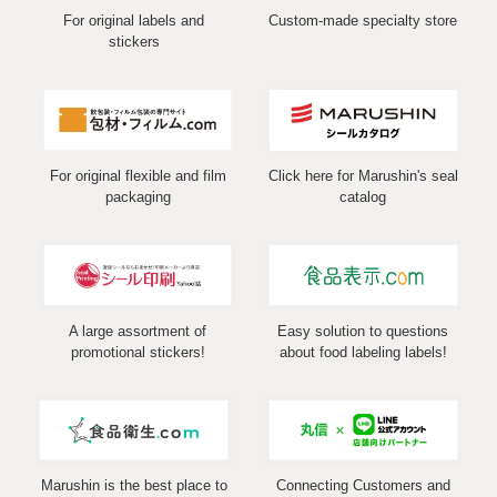
For original labels and
Custom-made specialty store
stickers
For original flexible and film
Click here for Marushin's seal
packaging
catalog
A large assortment of
Easy solution to questions
promotional stickers!
about food labeling labels!
Marushin is the best place to
Connecting Customers and