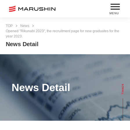
MENU
TOP
News
Opened "Rikunabi 2023", the recruitment page for new graduates for the
year 2023.
News Detail
News Detail