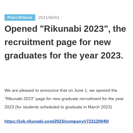
2021/06/01
Press Release
Opened "Rikunabi 2023", the
recruitment page for new
graduates for the year 2023.
We are pleased to announce that on June 1, we opened the
"Rikunabi 2023" page for new graduate recruitment for the year
2023 (for students scheduled to graduate in March 2023).
https://job.rikunabi.com/2023/company/r723120040/