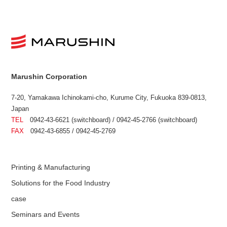
Marushin Corporation
7-20, Yamakawa Ichinokami-cho, Kurume City, Fukuoka 839-0813,
Japan
TEL
0942-43-6621 (switchboard) / 0942-45-2766 (switchboard)
FAX
0942-43-6855 / 0942-45-2769
Printing & Manufacturing
Solutions for the Food Industry
case
Seminars and Events