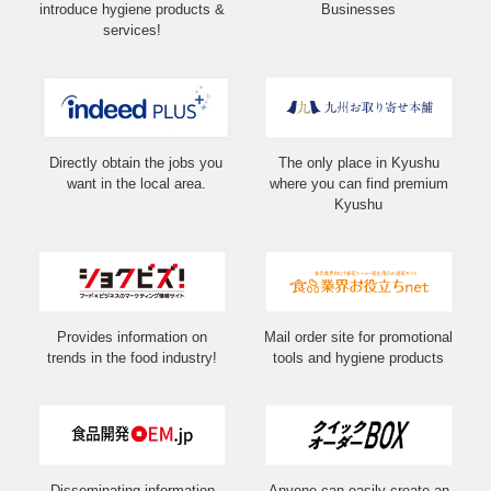
introduce hygiene products &
Businesses
services!
Directly obtain the jobs you
The only place in Kyushu
want in the local area.
where you can find premium
Kyushu
Provides information on
Mail order site for promotional
trends in the food industry!
tools and hygiene products
Disseminating information
Anyone can easily create an