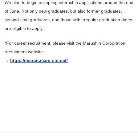
We plan to begin accepting internship applications around the end
of June. Not only new graduates, but also former graduates,
second-time graduates, and those with irregular graduation dates
are eligible to apply.
*For career recruitment, please visit the Marushin Corporation
recruitment website.
→
https://recruit.maru-sin.net/