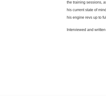
the training sessions, 
his current state of mind
his engine revs up to fu
Interviewed and written