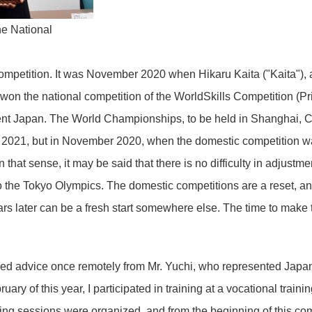
e National
ompetition. It was November 2020 when Hikaru Kaita ("Kaita"),
, won the national competition of the WorldSkills Competition (Pr
ent Japan. The World Championships, to be held in Shanghai, Ch
of 2021, but in November 2020, when the domestic competition w
n that sense, it may be said that there is no difficulty in adjustm
the Tokyo Olympics. The domestic competitions are a reset, an
 later can be a fresh start somewhere else. The time to make t
ed advice once remotely from Mr. Yuchi, who represented Japan 
ary of this year, I participated in training at a vocational traini
ning sessions were organized, and from the beginning of this co