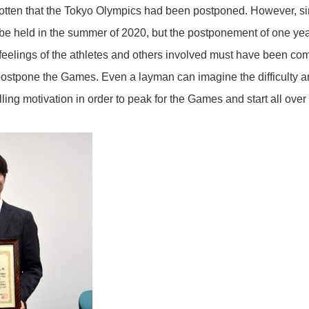
gotten that the Tokyo Olympics had been postponed. However, 
o be held in the summer of 2020, but the postponement of one y
feelings of the athletes and others involved must have been co
ostpone the Games. Even a layman can imagine the difficulty a
ling motivation in order to peak for the Games and start all over