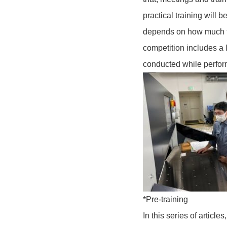
practical training will 
depends on how much tr
competition includes a l
conducted while perfor
*Pre-training
In this series of articl