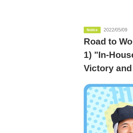
2022/05/09
Notice
Road to Wor
1) "In-Hou
Victory and