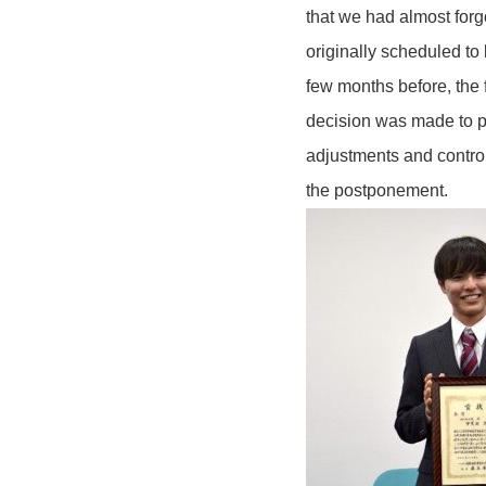
that we had almost for
originally scheduled t
few months before, the 
decision was made to p
adjustments and control
the postponement.