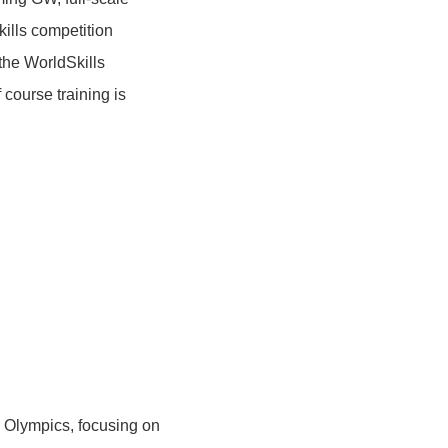
kills competition
the WorldSkills
 course training is
ls Olympics, focusing on