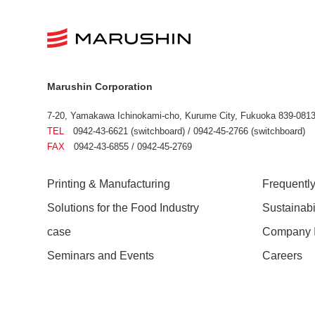
Marushin Corporation
7-20, Yamakawa Ichinokami-cho, Kurume City, Fukuoka 839-0813
TEL
0942-43-6621 (switchboard) / 0942-45-2766 (switchboard)
FAX
0942-43-6855 / 0942-45-2769
Printing & Manufacturing
Frequentl
Solutions for the Food Industry
Sustainab
case
Company I
Seminars and Events
Careers