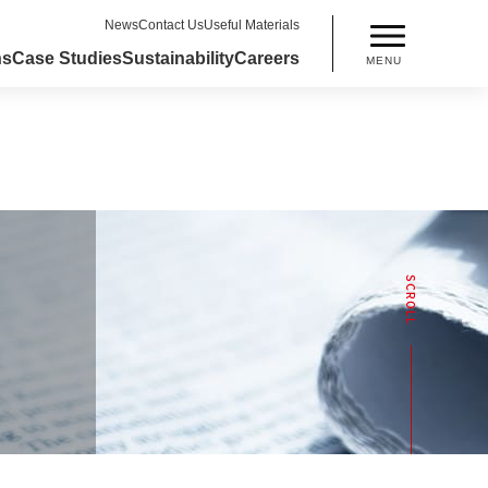
News
Contact Us
Useful Materials
ns
Case Studies
Sustainability
Careers
MENU