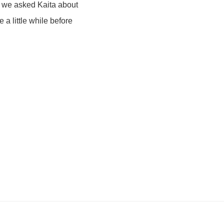
n we asked Kaita about
e a little while before