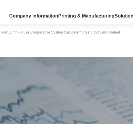
Company Information
Printing & Manufacturing
Solutio
 (Part 1) "In-House Cooperative System that Determines Victory and Defeat