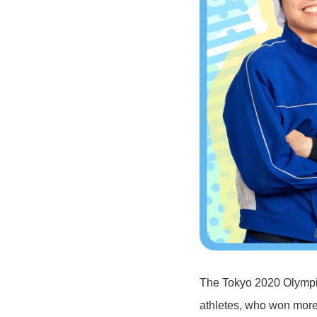
The Tokyo 2020 Olympi
athletes, who won more