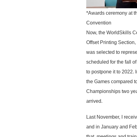
*Awards ceremony at th
Convention
Now, the WorldSkills C
Offset Printing Section
was selected to repres
scheduled for the fall 
to postpone it to 2022. I
the Games compared to 
Championships two years
arrived.
Last November, I receiv
and in January and Febru
that, meetings and trai