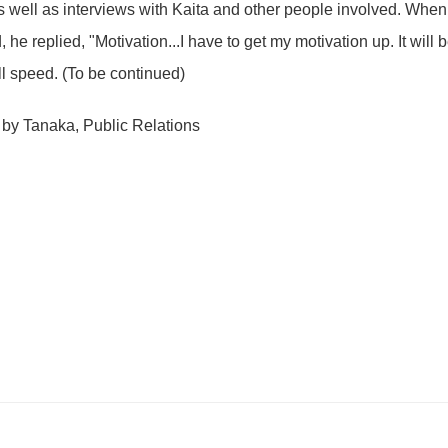
as well as interviews with Kaita and other people involved. Whe
, he replied, "Motivation...I have to get my motivation up. It will b
ll speed. (To be continued)
 by Tanaka, Public Relations