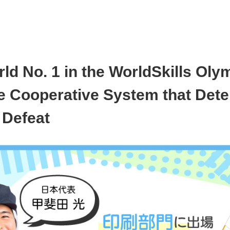
ld No. 1 in the WorldSkills Oly
se Cooperative System that Det
 Defeat