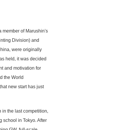
 a member of Marushin's
inting Division) and
ina, were originally
as held, it was decided
ent and motivation for
d the World
hat new start has just
in the last competition,
ng school in Tokyo. After
ming GW, full-scale