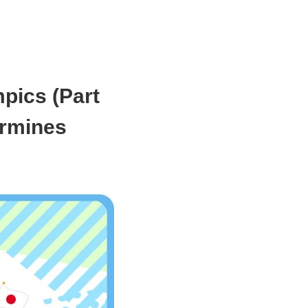
mpics (Part
ermines