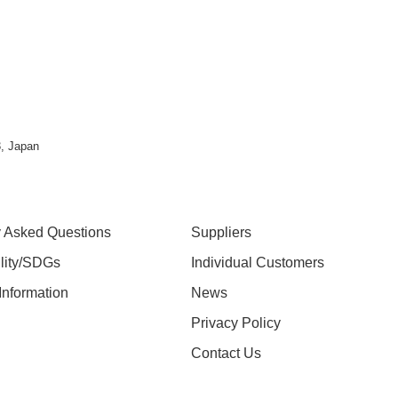
, Japan
y Asked Questions
Suppliers
ility/SDGs
Individual Customers
nformation
News
Privacy Policy
Contact Us