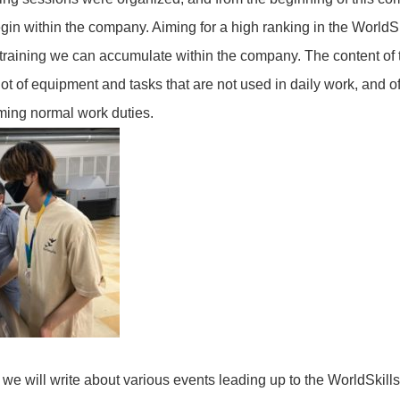
begin within the company. Aiming for a high ranking in the WorldS
aining we can accumulate within the company. The content of 
ot of equipment and tasks that are not used in daily work, and of
ming normal work duties.
es, we will write about various events leading up to the WorldSkil