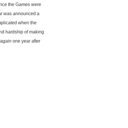
since the Games were
ear was announced a
mplicated when the
nd hardship of making
 again one year after