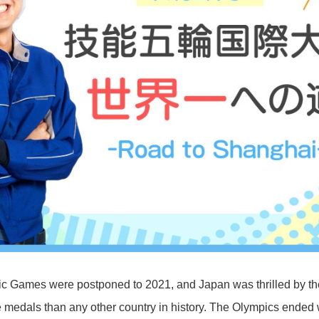
c Games were postponed to 2021, and Japan was thrilled by t
 medals than any other country in history. The Olympics ended 