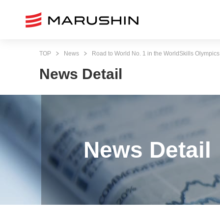
TOP
News
Road to World No. 1 in the WorldSkills Olympics
News Detail
News Detail