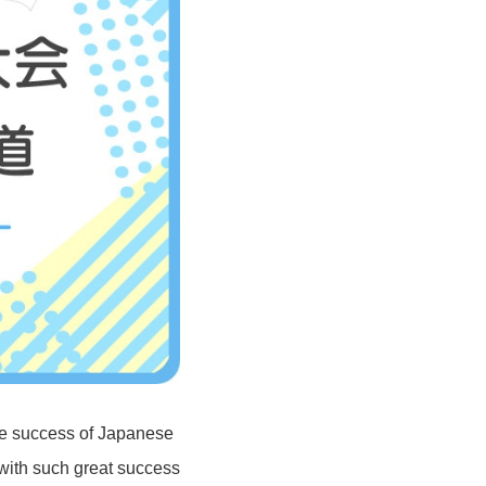
he success of Japanese
with such great success