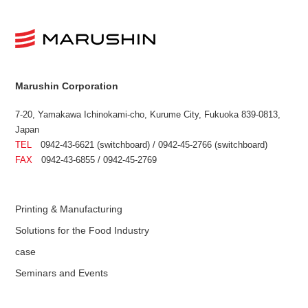
Marushin Corporation
7-20, Yamakawa Ichinokami-cho, Kurume City, Fukuoka 839-0813,
Japan
TEL
0942-43-6621 (switchboard) / 0942-45-2766 (switchboard)
FAX
0942-43-6855 / 0942-45-2769
Printing & Manufacturing
Solutions for the Food Industry
case
Seminars and Events