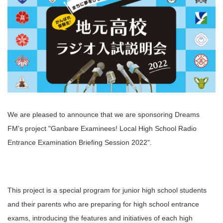
We are pleased to announce that we are sponsoring Dreams
FM's project "Ganbare Examinees! Local High School Radio
Entrance Examination Briefing Session 2022".
This project is a special program for junior high school students
and their parents who are preparing for high school entrance
exams, introducing the features and initiatives of each high