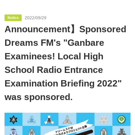
2022/09/29
Notice
Announcement】Sponsored
Dreams FM's "Ganbare
Examinees! Local High
School Radio Entrance
Examination Briefing 2022"
was sponsored.