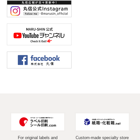
For original labels and
Custom-made specialty store