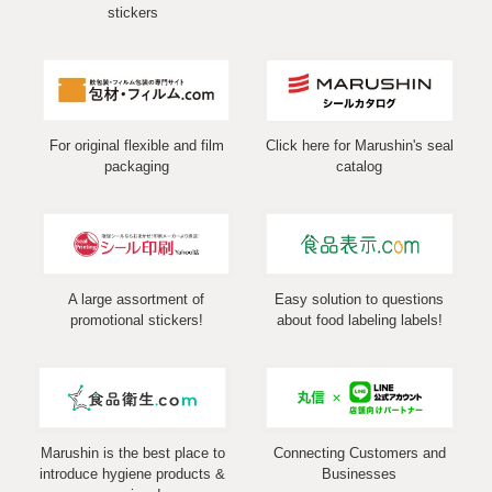
stickers
For original flexible and film
Click here for Marushin's seal
packaging
catalog
A large assortment of
Easy solution to questions
promotional stickers!
about food labeling labels!
Marushin is the best place to
Connecting Customers and
introduce hygiene products &
Businesses