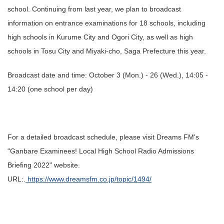
school. Continuing from last year, we plan to broadcast
information on entrance examinations for 18 schools, including
high schools in Kurume City and Ogori City, as well as high
schools in Tosu City and Miyaki-cho, Saga Prefecture this year.
Broadcast date and time: October 3 (Mon.) - 26 (Wed.), 14:05 -
14:20 (one school per day)
For a detailed broadcast schedule, please visit Dreams FM's
"Ganbare Examinees! Local High School Radio Admissions
Briefing 2022" website.
URL:.
https://www.dreamsfm.co.jp/topic/1494/