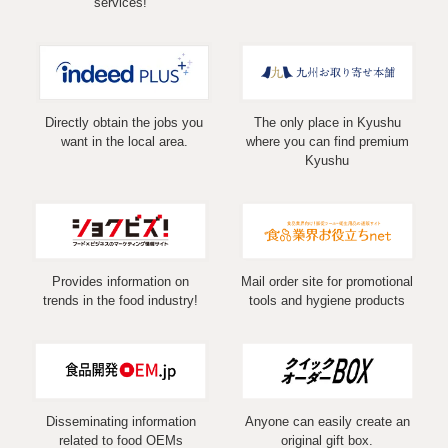
services!
Directly obtain the jobs you
The only place in Kyushu
want in the local area.
where you can find premium
Kyushu
Provides information on
Mail order site for promotional
trends in the food industry!
tools and hygiene products
Disseminating information
Anyone can easily create an
related to food OEMs
original gift box.