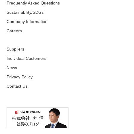
Frequently Asked Questions
Sustainability/SDGs
Company Information
Careers
Suppliers
Individual Customers
News
Privacy Policy
Contact Us