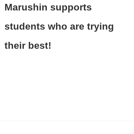
Marushin supports
students who are trying
their best!