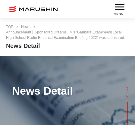
MENU
TOP
News
Announcement】Sponsored Dreams FM's "Ganbare Examinees! Local
High School Radio Entrance Examination Briefing 2022" was sponsored.
News Detail
News Detail