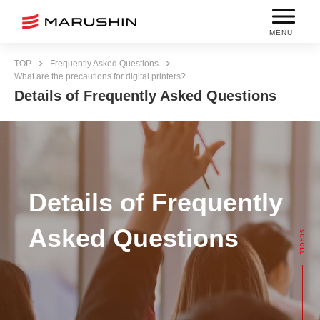
MENU
TOP
Frequently Asked Questions
What are the precautions for digital printers?
Details of Frequently Asked Questions
Details of Frequently
Asked Questions