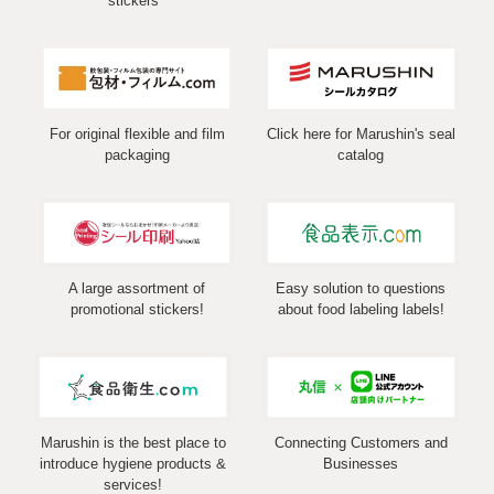
stickers
For original flexible and film
Click here for Marushin's seal
packaging
catalog
A large assortment of
Easy solution to questions
promotional stickers!
about food labeling labels!
Marushin is the best place to
Connecting Customers and
introduce hygiene products &
Businesses
services!