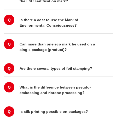
the FSC certification mark?
Q
Is there a cost to use the Mark of
Environmental Consciousness?
Q
Can more than one eco mark be used on a
single package (product)?
Q
Are there several types of foil stamping?
Q
What is the difference between pseudo-
embossing and riotone processing?
Q
Is silk printing possible on packages?