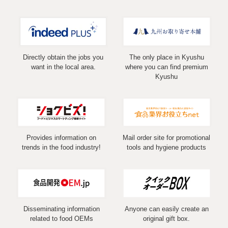
Directly obtain the jobs you
The only place in Kyushu
want in the local area.
where you can find premium
Kyushu
Provides information on
Mail order site for promotional
trends in the food industry!
tools and hygiene products
Disseminating information
Anyone can easily create an
related to food OEMs
original gift box.