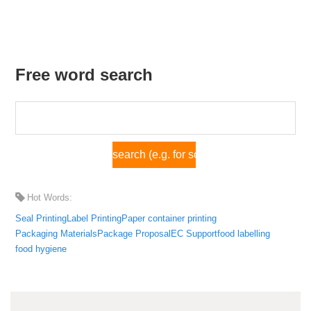
Free word search
Hot Words:
Seal Printing
Label Printing
Paper container printing
Packaging Materials
Package Proposal
EC Support
food labelling
food hygiene