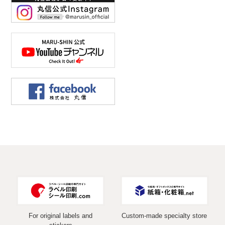
For original labels and
Custom-made specialty store