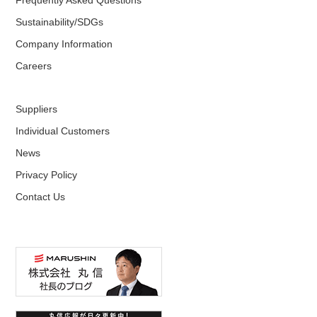
Sustainability/SDGs
Company Information
Careers
Suppliers
Individual Customers
News
Privacy Policy
Contact Us