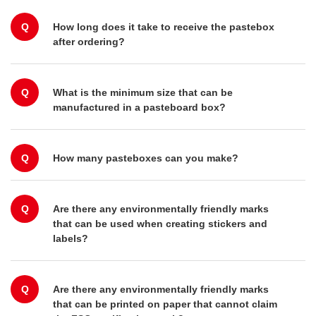
Q
How long does it take to receive the pastebox
after ordering?
Q
What is the minimum size that can be
manufactured in a pasteboard box?
Q
How many pasteboxes can you make?
Q
Are there any environmentally friendly marks
that can be used when creating stickers and
labels?
Q
Are there any environmentally friendly marks
that can be printed on paper that cannot claim