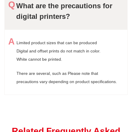
What are the precautions for
digital printers?
Limited product sizes that can be produced
Digital and offset prints do not match in color.
White cannot be printed.
There are several, such as Please note that
precautions vary depending on product specifications.
Related Frequently Asked