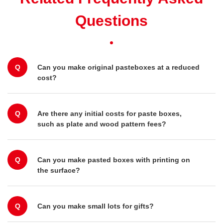
Questions
Q
Can you make original pasteboxes at a reduced
cost?
Q
Are there any initial costs for paste boxes,
such as plate and wood pattern fees?
Q
Can you make pasted boxes with printing on
the surface?
Q
Can you make small lots for gifts?