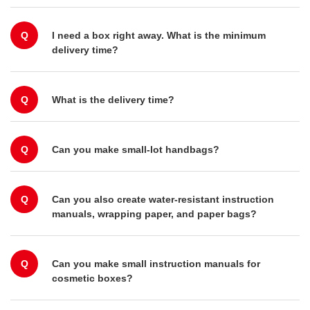
Q
I need a box right away. What is the minimum
delivery time?
Q
What is the delivery time?
Q
Can you make small-lot handbags?
Q
Can you also create water-resistant instruction
manuals, wrapping paper, and paper bags?
Q
Can you make small instruction manuals for
cosmetic boxes?