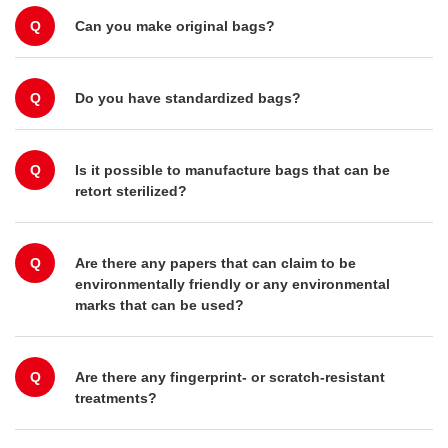
Q
Can you make original bags?
Q
Do you have standardized bags?
Q
Is it possible to manufacture bags that can be
retort sterilized?
Q
Are there any papers that can claim to be
environmentally friendly or any environmental
marks that can be used?
Q
Are there any fingerprint- or scratch-resistant
treatments?