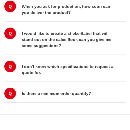
Q
When you ask for production, how soon can
you deliver the product?
Q
I would like to create a sticker/label that will
stand out on the sales floor, can you give me
some suggestions?
Q
I don't know which specifications to request a
quote for.
Q
Is there a minimum order quantity?