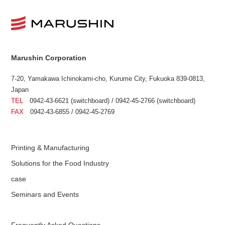
Marushin Corporation
7-20, Yamakawa Ichinokami-cho, Kurume City, Fukuoka 839-0813,
Japan
TEL
0942-43-6621 (switchboard) / 0942-45-2766 (switchboard)
FAX
0942-43-6855 / 0942-45-2769
Printing & Manufacturing
Solutions for the Food Industry
case
Seminars and Events
Frequently Asked Questions