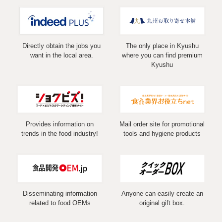
Directly obtain the jobs you
The only place in Kyushu
want in the local area.
where you can find premium
Kyushu
Provides information on
Mail order site for promotional
trends in the food industry!
tools and hygiene products
Disseminating information
Anyone can easily create an
related to food OEMs
original gift box.