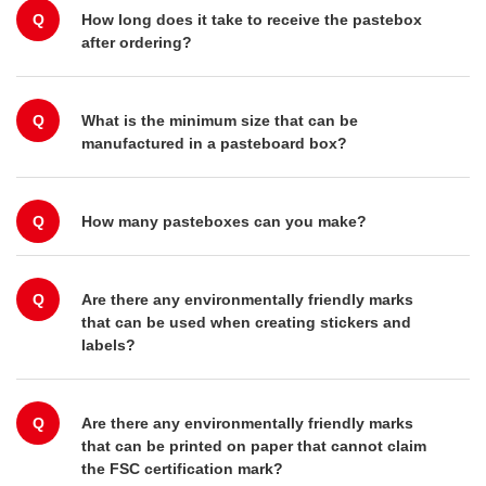
Q
How long does it take to receive the pastebox
after ordering?
Q
What is the minimum size that can be
manufactured in a pasteboard box?
Q
How many pasteboxes can you make?
Q
Are there any environmentally friendly marks
that can be used when creating stickers and
labels?
Q
Are there any environmentally friendly marks
that can be printed on paper that cannot claim
the FSC certification mark?