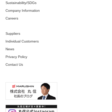
Sustainability/SDGs
Company Information
Careers
Suppliers
Individual Customers
News
Privacy Policy
Contact Us