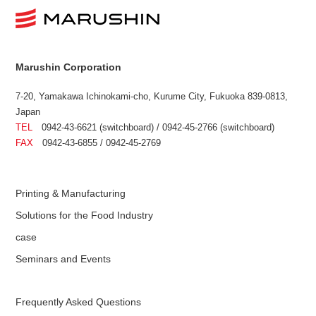
Marushin Corporation
7-20, Yamakawa Ichinokami-cho, Kurume City, Fukuoka 839-0813,
Japan
TEL
0942-43-6621 (switchboard) / 0942-45-2766 (switchboard)
FAX
0942-43-6855 / 0942-45-2769
Printing & Manufacturing
Solutions for the Food Industry
case
Seminars and Events
Frequently Asked Questions