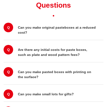
Questions
Q
Can you make original pasteboxes at a reduced
cost?
Q
Are there any initial costs for paste boxes,
such as plate and wood pattern fees?
Q
Can you make pasted boxes with printing on
the surface?
Q
Can you make small lots for gifts?