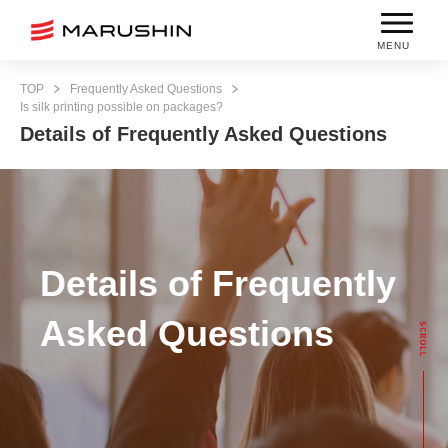
MENU
TOP
Frequently Asked Questions
Is silk printing possible on packages?
Details of Frequently Asked Questions
Details of Frequently
Asked Questions