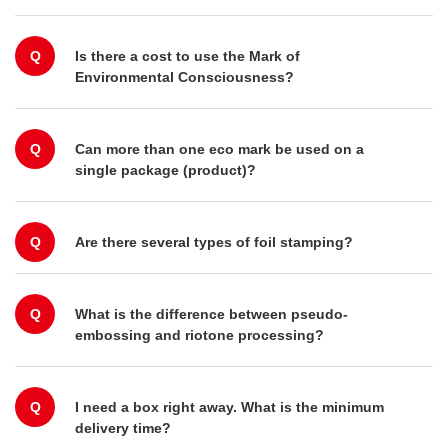
Q
Is there a cost to use the Mark of
Environmental Consciousness?
Q
Can more than one eco mark be used on a
single package (product)?
Q
Are there several types of foil stamping?
Q
What is the difference between pseudo-
embossing and riotone processing?
Q
I need a box right away. What is the minimum
delivery time?