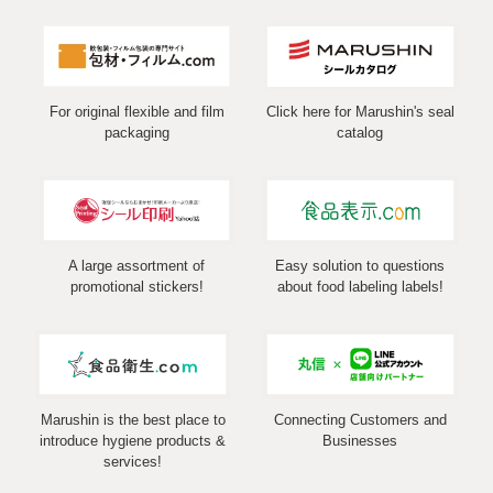
For original flexible and film
Click here for Marushin's seal
packaging
catalog
A large assortment of
Easy solution to questions
promotional stickers!
about food labeling labels!
Marushin is the best place to
Connecting Customers and
introduce hygiene products &
Businesses
services!