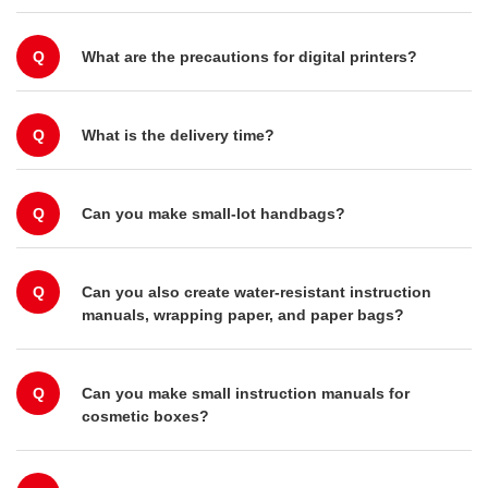
Q
What are the precautions for digital printers?
Q
What is the delivery time?
Q
Can you make small-lot handbags?
Q
Can you also create water-resistant instruction
manuals, wrapping paper, and paper bags?
Q
Can you make small instruction manuals for
cosmetic boxes?