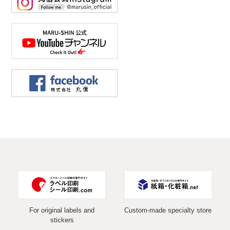
For original labels and
Custom-made specialty store
stickers