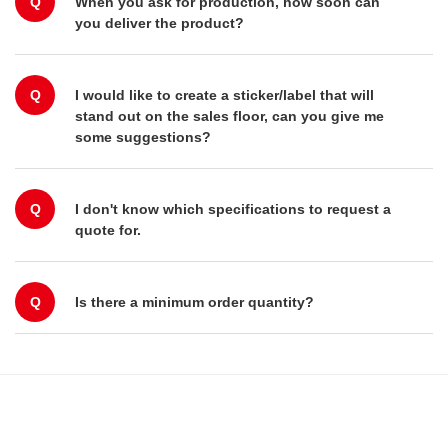
Q
When you ask for production, how soon can
you deliver the product?
Q
I would like to create a sticker/label that will
stand out on the sales floor, can you give me
some suggestions?
Q
I don't know which specifications to request a
quote for.
Q
Is there a minimum order quantity?