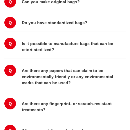
Q
Can you make original bags?
Q
Do you have standardized bags?
Q
Is it possible to manufacture bags that can be
retort sterilized?
Q
Are there any papers that can claim to be
environmentally friendly or any environmental
marks that can be used?
Q
Are there any fingerprint- or scratch-resistant
treatments?