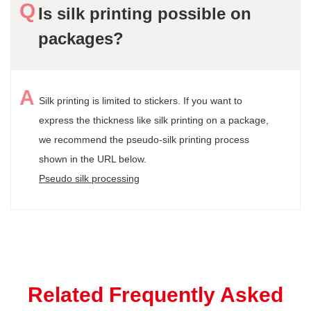
Is silk printing possible on
packages?
Silk printing is limited to stickers. If you want to
express the thickness like silk printing on a package,
we recommend the pseudo-silk printing process
shown in the URL below.
Pseudo silk processing
Related Frequently Asked