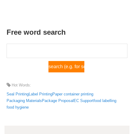
Free word search
Hot Words:
Seal Printing
Label Printing
Paper container printing
Packaging Materials
Package Proposal
EC Support
food labelling
food hygiene