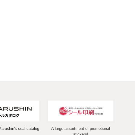
Marushin's seal catalog
A large assortment of promotional
stickers!