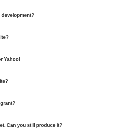
te development?
ite?
or Yahoo!
ite?
a grant?
yet. Can you still produce it?