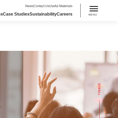
News
Contact Us
Useful Materials
ns
Case Studies
Sustainability
Careers
MENU