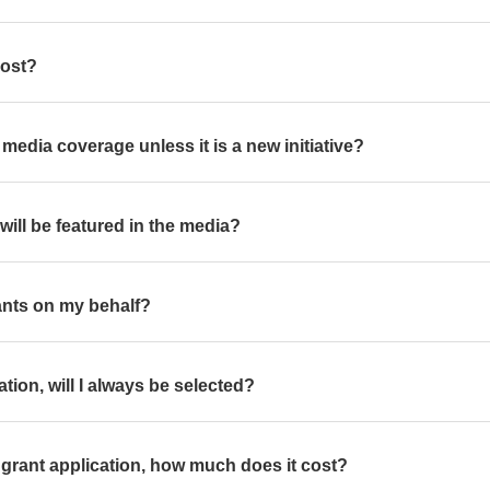
cost?
get media coverage unless it is a new initiative?
 I will be featured in the media?
grants on my behalf?
ation, will I always be selected?
a grant application, how much does it cost?