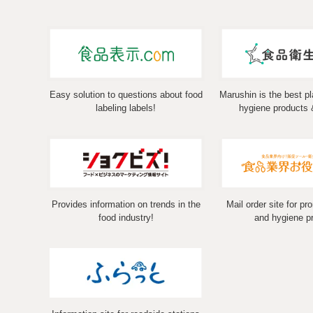
Easy solution to questions about food
Marushin is the best pl
labeling labels!
hygiene products 
Provides information on trends in the
Mail order site for pr
food industry!
and hygiene p