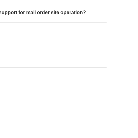
support for mail order site operation?