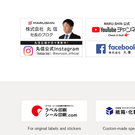
For original labels and stickers
Custom-made spec