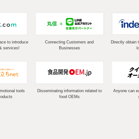
ace to introduce
Connecting Customers and
Directly obtain 
& services!
Businesses
l
omotional tools
Disseminating information related to
Anyone can eas
roducts
food OEMs