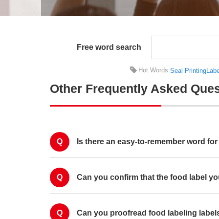
Free word search
Hot Words:
Seal Printing
Labe
Other Frequently Asked Ques
Q
Is there an easy-to-remember word for 
Q
Can you confirm that the food label you
Q
Can you proofread food labeling label