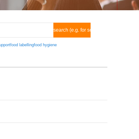
pport
food labelling
food hygiene