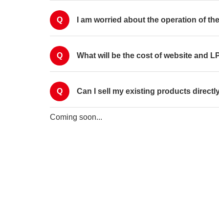
Q
I am worried about the operation of the
Q
What will be the cost of website and 
Q
Can I sell my existing products direct
Coming soon...