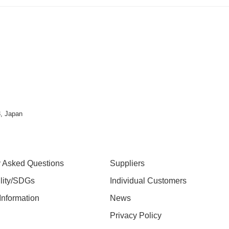
, Japan
y Asked Questions
Suppliers
ility/SDGs
Individual Customers
nformation
News
Privacy Policy