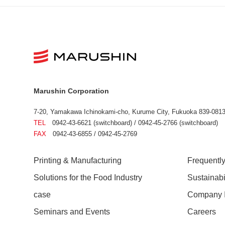
Marushin Corporation
7-20, Yamakawa Ichinokami-cho, Kurume City, Fukuoka 839-0813
TEL
0942-43-6621 (switchboard) / 0942-45-2766 (switchboard)
FAX
0942-43-6855 / 0942-45-2769
Printing & Manufacturing
Frequentl
Solutions for the Food Industry
Sustainab
case
Company I
Seminars and Events
Careers