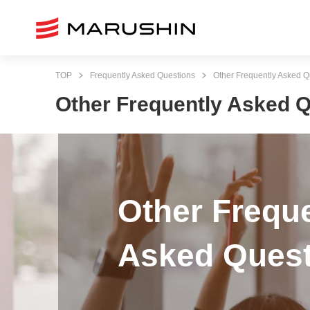
TOP
Frequently Asked Questions
Other Frequently Asked Q
Other Frequently Asked 
Other Frequ
Asked Quest