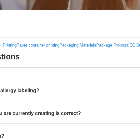
l Printing
Paper container printing
Packaging Materials
Package Proposal
EC Su
tions
allergy labeling?
 are currently creating is correct?
s?