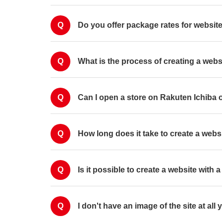
Q
Do you offer package rates for websi
Q
What is the process of creating a webs
Q
Can I open a store on Rakuten Ichiba 
Q
How long does it take to create a webs
Q
Is it possible to create a website with 
Q
I don't have an image of the site at all 