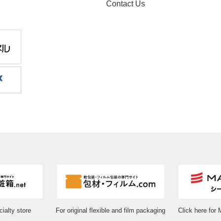
Contact Us
ialty store
For original flexible and film packaging
Click here for 