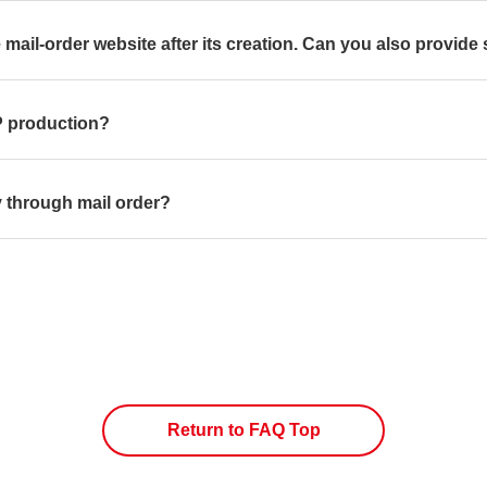
 mail-order website after its creation. Can you also provide 
LP production?
ly through mail order?
Return to FAQ Top