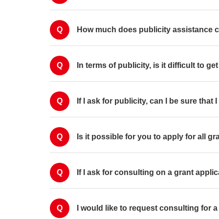
Q
How much does publicity assistance 
Q
In terms of publicity, is it difficult to 
Q
If I ask for publicity, can I be sure that
Q
Is it possible for you to apply for all 
Q
If I ask for consulting on a grant applic
Q
I would like to request consulting for 