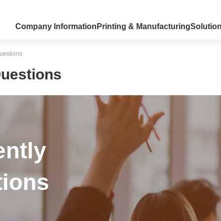
Company Information
Printing & Manufacturing
Solutio
uestions
Questions
ently
ions