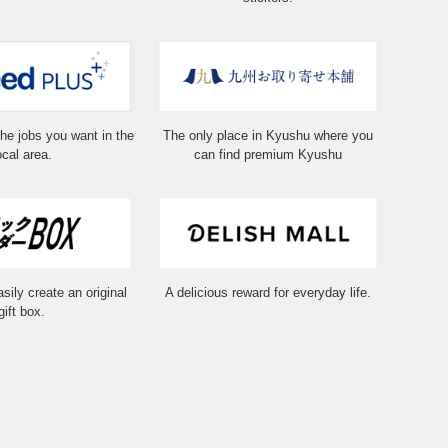
the jobs you want in the
The only place in Kyushu where you
ocal area.
can find premium Kyushu
ily create an original
A delicious reward for everyday life.
gift box.