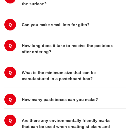
the surface?
Q
Can you make small lots for gifts?
Q
How long does it take to receive the pastebox
after ordering?
Q
What is the minimum size that can be
manufactured in a pasteboard box?
Q
How many pasteboxes can you make?
Q
Are there any environmentally friendly marks
that can be used when creating stickers and