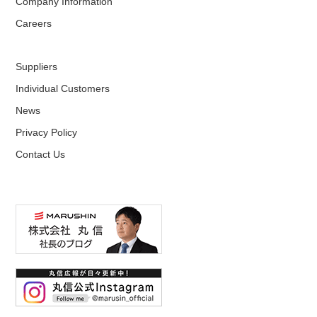
Company Information
Careers
Suppliers
Individual Customers
News
Privacy Policy
Contact Us