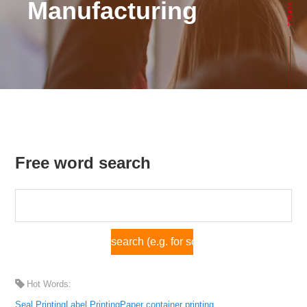
Manufacturing
Free word search
Hot Words:
Seal Printing
Label Printing
Paper container printing