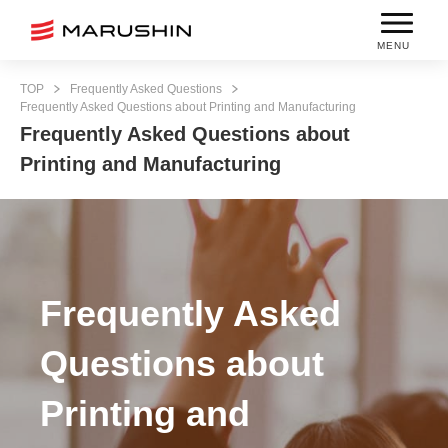
MENU
TOP
Frequently Asked Questions
Frequently Asked Questions about Printing and Manufacturing
Frequently Asked Questions about
Printing and Manufacturing
Frequently Asked
Questions about
Printing and