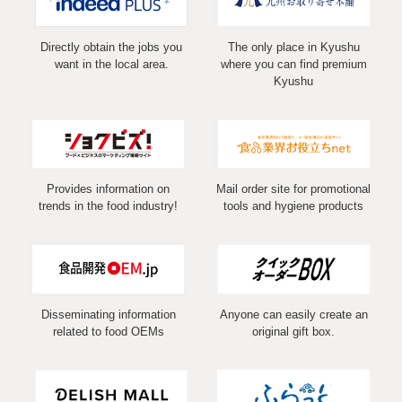
Directly obtain the jobs you
The only place in Kyushu
want in the local area.
where you can find premium
Kyushu
Provides information on
Mail order site for promotional
trends in the food industry!
tools and hygiene products
Disseminating information
Anyone can easily create an
related to food OEMs
original gift box.