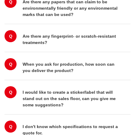
Q
Are there any papers that can claim to be
environmentally friendly or any environmental
marks that can be used?
Q
Are there any fingerprint- or scratch-resistant
treatments?
Q
When you ask for production, how soon can
you deliver the product?
Q
I would like to create a sticker/label that will
stand out on the sales floor, can you give me
some suggestions?
Q
I don't know which specifications to request a
quote for.