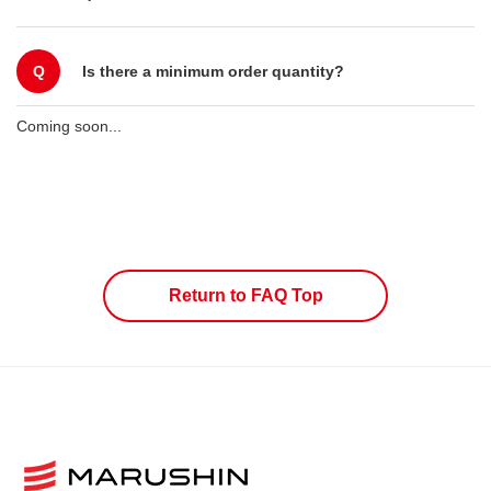
Q
Is there a minimum order quantity?
Coming soon...
Return to FAQ Top