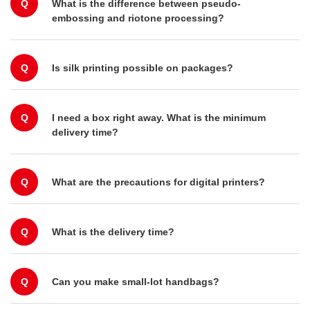
Q
What is the difference between pseudo-
embossing and riotone processing?
Q
Is silk printing possible on packages?
Q
I need a box right away. What is the minimum
delivery time?
Q
What are the precautions for digital printers?
Q
What is the delivery time?
Q
Can you make small-lot handbags?