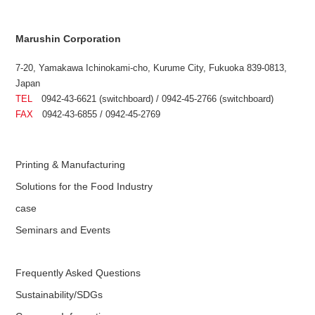
Marushin Corporation
7-20, Yamakawa Ichinokami-cho, Kurume City, Fukuoka 839-0813,
Japan
TEL
0942-43-6621 (switchboard) / 0942-45-2766 (switchboard)
FAX
0942-43-6855 / 0942-45-2769
Printing & Manufacturing
Solutions for the Food Industry
case
Seminars and Events
Frequently Asked Questions
Sustainability/SDGs