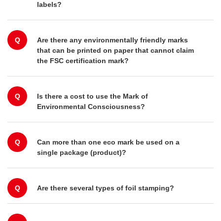
labels?
Q
Are there any environmentally friendly marks
that can be printed on paper that cannot claim
the FSC certification mark?
Q
Is there a cost to use the Mark of
Environmental Consciousness?
Q
Can more than one eco mark be used on a
single package (product)?
Q
Are there several types of foil stamping?