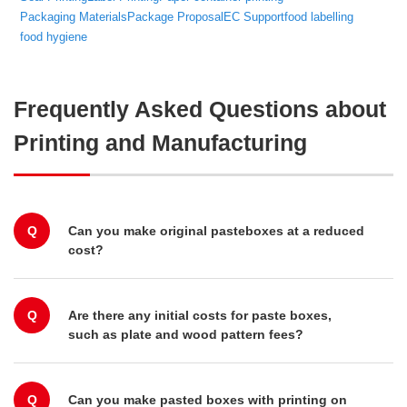
Packaging Materials
Package Proposal
EC Support
food labelling
food hygiene
Frequently Asked Questions about
Printing and Manufacturing
Q
Can you make original pasteboxes at a reduced
cost?
Q
Are there any initial costs for paste boxes,
such as plate and wood pattern fees?
Q
Can you make pasted boxes with printing on