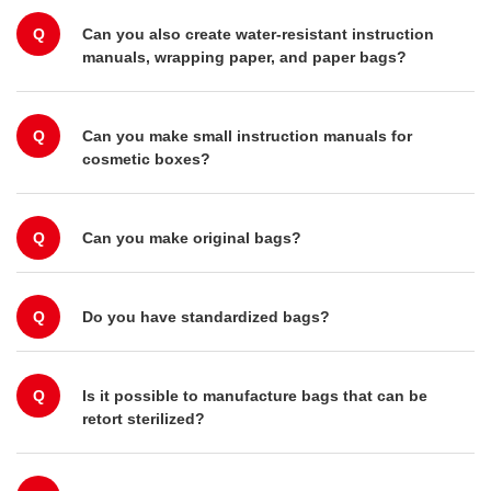
Q
Can you also create water-resistant instruction
manuals, wrapping paper, and paper bags?
Q
Can you make small instruction manuals for
cosmetic boxes?
Q
Can you make original bags?
Q
Do you have standardized bags?
Q
Is it possible to manufacture bags that can be
retort sterilized?