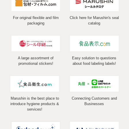
For original flexible and film
Click here for Marushin's seal
packaging
catalog
A large assortment of
Easy solution to questions
promotional stickers!
about food labeling labels!
Marushin is the best place to
Connecting Customers and
introduce hygiene products &
Businesses
services!