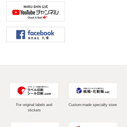
For original labels and
Custom-made specialty store
stickers